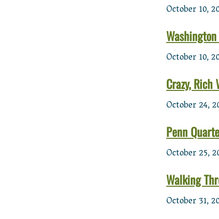
October 10, 2
Washington 
October 10, 2
Crazy, Rich
October 24, 2
Penn Quarter
October 25, 2
Walking Thr
October 31, 2