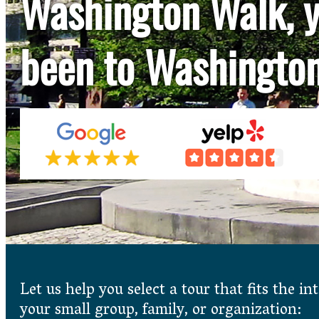
Washington Walk, y
been to Washingto
Let us help you select a tour that fits the int
your small group, family, or organization: