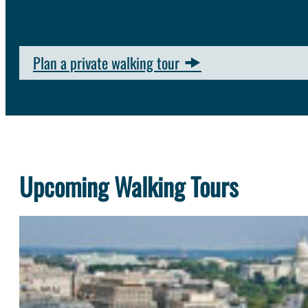
Plan a private walking tour
Upcoming Walking Tours