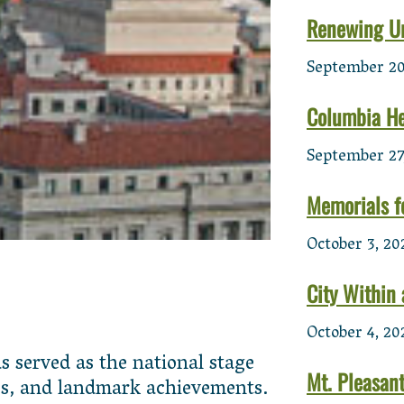
Renewing U
September 20
Columbia He
September 27
Memorials f
October 3, 20
City Within 
October 4, 20
 served as the national stage
Mt. Pleasan
ties, and landmark achievements.