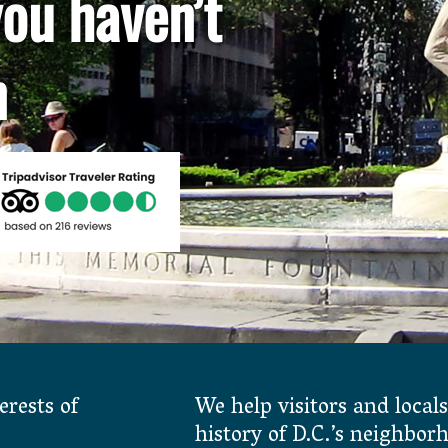
ou haven’t
n
erests of
We help visitors and locals
history of D.C.’s neighbor