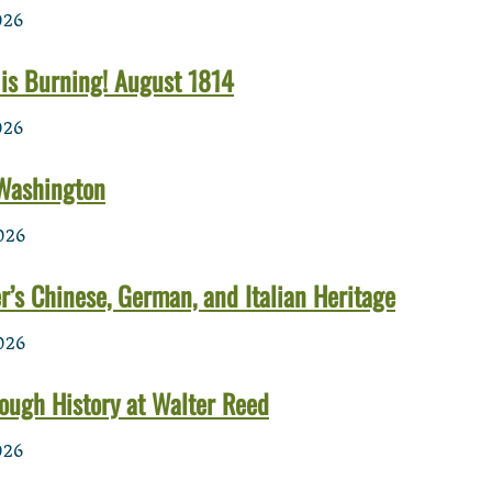
026
is Burning! August 1814
026
 Washington
026
’s Chinese, German, and Italian Heritage
026
ough History at Walter Reed
026