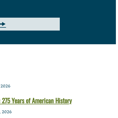
 2026
 275 Years of American History
, 2026