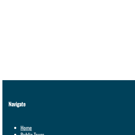
Navigate
Home
Public Tours