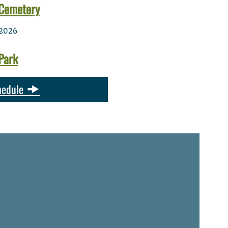
Cemetery
2026
Park
hedule