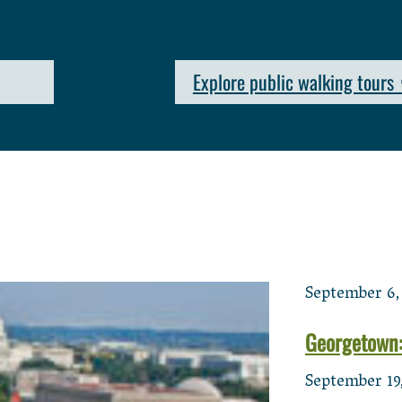
Explore public walking tours
September 6,
Georgetown:
September 19