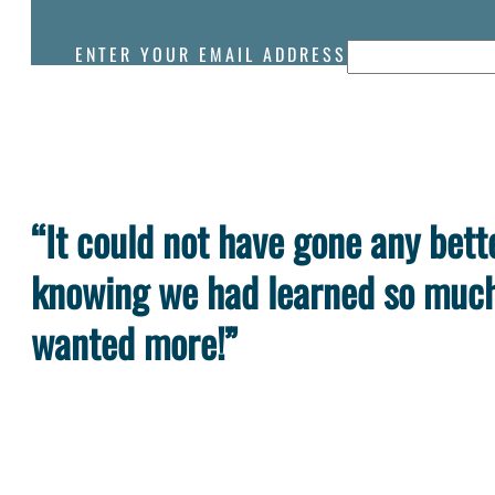
ENTER YOUR EMAIL ADDRESS
“It could not have gone any bette
knowing we had learned so much 
wanted more!”