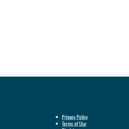
Privacy Policy
Terms of Use