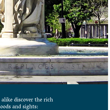
 alike discover the rich
hoods and sights: