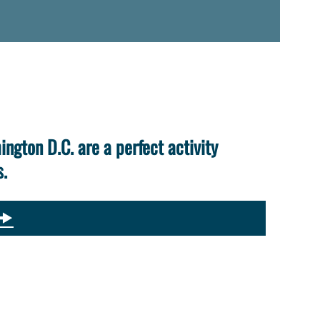
ington D.C. are a perfect activity
s.