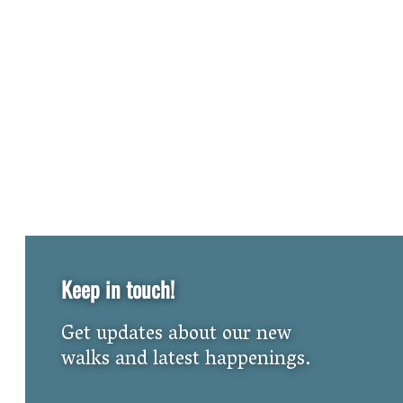
Keep in touch!
Get updates about our new
walks and latest happenings.