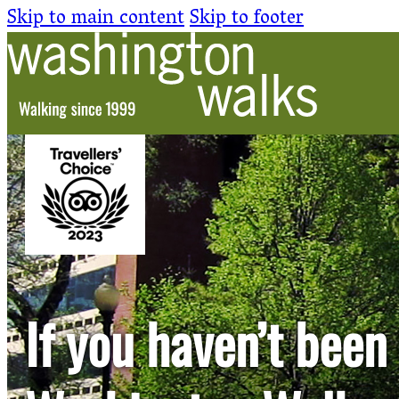
Skip to main content
Skip to footer
If you haven’t been