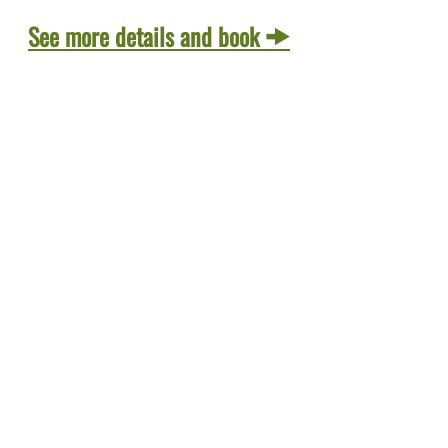
See more details and book