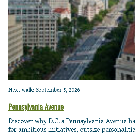
Next walk: September 5, 2026
Pennsylvania Avenue
Discover why D.C.’s Pennsylvania Avenue has
for ambitious initiatives, outsize personali