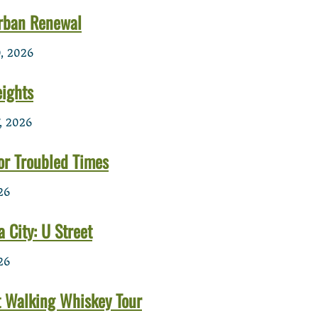
rban Renewal
, 2026
ights
, 2026
or Troubled Times
26
a City: U Street
26
t Walking Whiskey Tour