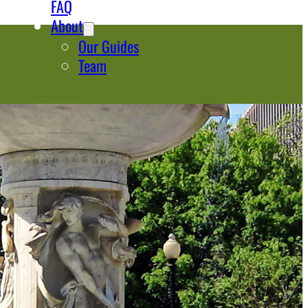
FAQ
About
Our Guides
Team