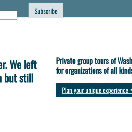
Private group tours of Wash
r. We left
for organizations of all kind
but still
Plan your unique experience