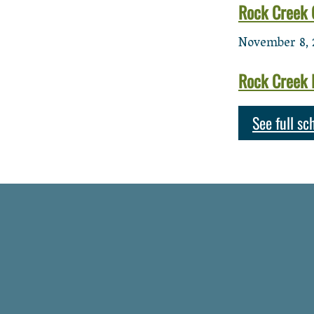
Rock Creek 
November 8, 
Rock Creek 
See full sc