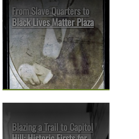
From Slave Quarters to
Black Lives Matter Plaza
Blazing a Trail to Capitol
Hill: Historic Firsts for