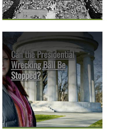
Can the Presidential
Wrecking Ball Be
Stopped?