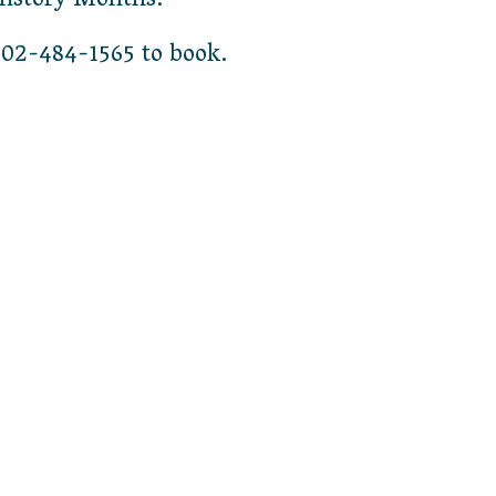
History Months.
02-484-1565 to book.