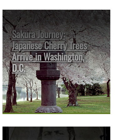
Sakura Journey:
Japanese Cherry Trees
Arrive in Washington,
D.C.