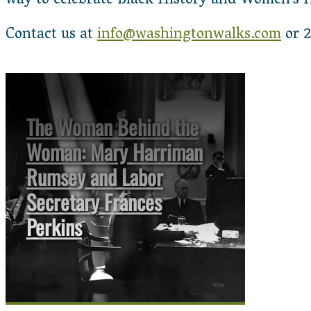
way to celebrate Black History and Women’s 
Contact us at
info@washingtonwalks.com
or 2
The Woman Behind the
Woman: Mary Harriman
Rumsey and Labor
Secretary Frances
Perkins