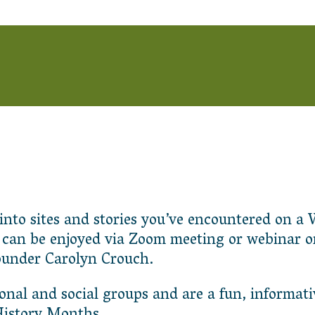
r into sites and stories you’ve encountered on
s can be enjoyed via Zoom meeting or webinar o
ounder Carolyn Crouch.
ional and social groups and are a fun, informati