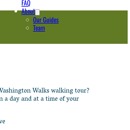
FAQ
About
Our Guides
Team
 a Washington Walks walking tour?
n a day and at a time of your
ve