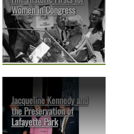
Women in Congress
Jacqueline Kennedy and
the Preservation of
Lafayette Park