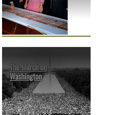
The March on
Washington