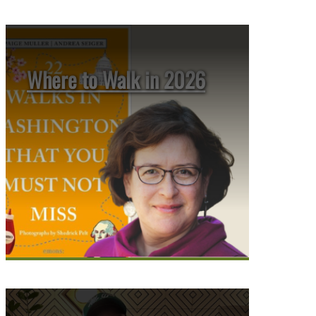
Where to Walk in 2026