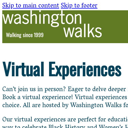
Skip to main content
Skip to footer
Virtual Experiences
Can’t join us in person? Eager to delve deepe
Book a virtual experience! Virtual experience
choice. All are hosted by Washington Walks f
Our virtual experiences are perfect for educat