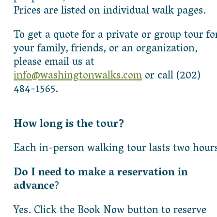
Prices are listed on individual walk pages.
To get a quote for a private or group tour fo
your family, friends, or an organization,
please email us at
info@washingtonwalks.com
or call (202)
484-1565.
How long is the tour?
Each in-person walking tour lasts two hour
Do I need to make a reservation in
advance
?
Yes. Click the Book Now button to reserve