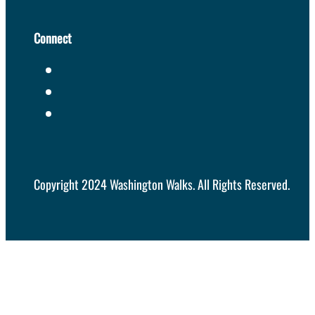
Connect
Copyright 2024 Washington Walks. All Rights Reserved.