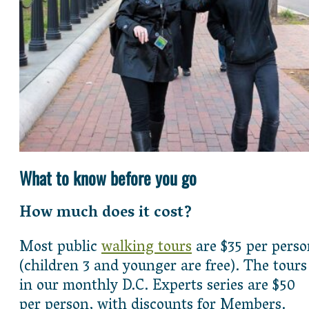
What to know before you go
How much does it cost?
Most public
walking tours
are $35 per perso
(children 3 and younger are free). The tours
in our monthly D.C. Experts series are $50
per person, with discounts for Members.