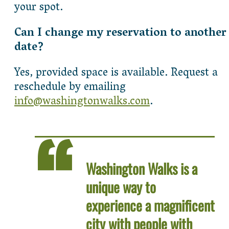
your spot.
Can I change my reservation to another
date?
Yes, provided space is available. Request a
reschedule by emailing
info@washingtonwalks.com
.
Washington Walks is a
unique way to
experience a magnificent
city with people with