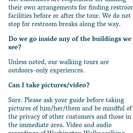
their own arrangements for finding restroo
facilities before or after the tour. We do not
stop for restroom breaks along the way.
Do we go inside any of the buildings we
see?
Unless noted, our walking tours are
outdoors-only experiences.
Can I take pictures/video?
Sure. Please ask your guide before taking
pictures of him/her/them and be mindful of
the privacy of other customers and those in
the immediate area. Video and audio