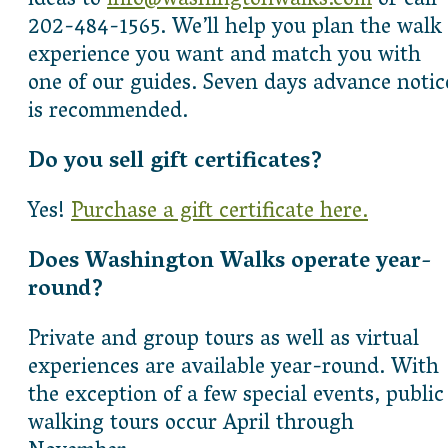
ideas to
info@washingtonwalks.com
or call
202-484-1565. We’ll help you plan the walk
experience you want and match you with
one of our guides. Seven days advance notic
is recommended.
Do you sell gift certificates?
Yes!
Purchase a gift certificate here.
Does Washington Walks operate year-
round?
Private and group tours as well as virtual
experiences are available year-round. With
the exception of a few special events, public
walking tours occur April through