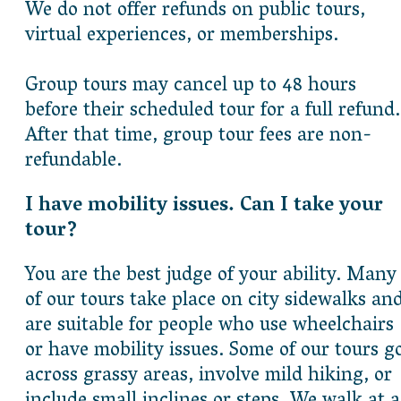
We do not offer refunds on public tours,
virtual experiences, or memberships.
Group tours may cancel up to 48 hours
before their scheduled tour for a full refund.
After that time, group tour fees are non-
refundable.
I have mobility issues. Can I take your
tour?
You are the best judge of your ability. Many
of our tours take place on city sidewalks an
are suitable for people who use wheelchairs
or have mobility issues. Some of our tours g
across grassy areas, involve mild hiking, or