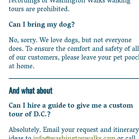
recordings of Washington Walks walking
tours are prohibited.
Can I bring my dog?
No, sorry. We love dogs, but not everyone
does. To ensure the comfort and safety of all
of our customers, please leave your pet poo
at home.
And what about
Can I hire a guide to give me a custom
tour of D.C.?
Absolutely. Email your request and itinerary