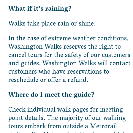
What if it’s raining?
Walks take place rain or shine.
In the case of extreme weather conditions,
Washington Walks reserves the right to
cancel tours for the safety of our customers
and guides. Washington Walks will contact
customers who have reservations to
reschedule or offer a refund.
Where do I meet the guide?
Check individual walk pages for meeting
point details. The majority of our walking
tours embark from outside a Metrorail