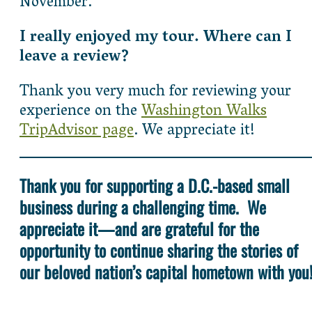
November.
I really enjoyed my tour. Where can I
leave a review?
Thank you very much for reviewing your
experience on the
Washington Walks
TripAdvisor page
. We appreciate it!
Thank you for supporting a D.C.-based small
business during a challenging time. We
appreciate it—and are grateful for the
opportunity to continue sharing the stories of
our beloved nation’s capital hometown with you