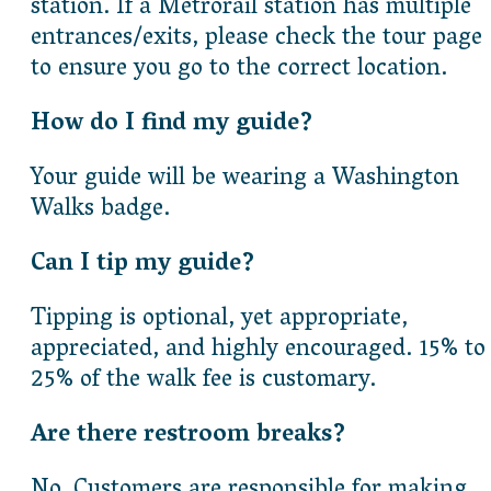
station. If a Metrorail station has multiple
entrances/exits, please check the tour page
to ensure you go to the correct location.
How do I find my guide?
Your guide will be wearing a Washington
Walks badge.
Can I tip my guide?
Tipping is optional, yet appropriate,
appreciated, and highly encouraged. 15% to
25% of the walk fee is customary.
Are there restroom breaks?
No. Customers are responsible for making