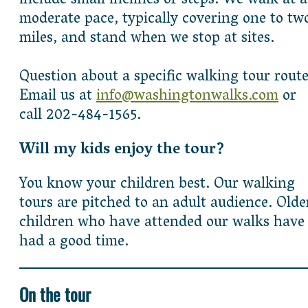
include small inclines or steps. We walk at a
moderate pace, typically covering one to tw
miles, and stand when we stop at sites.
Question about a specific walking tour rout
Email us at
info@washingtonwalks.com
or
call 202-484-1565.
Will my kids enjoy the tour?
You know your children best. Our walking
tours are pitched to an adult audience. Olde
children who have attended our walks have
had a good time.
On the tour