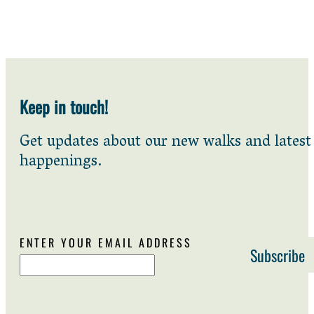
Keep in touch!
Get updates about our new walks and latest
happenings.
ENTER YOUR EMAIL ADDRESS