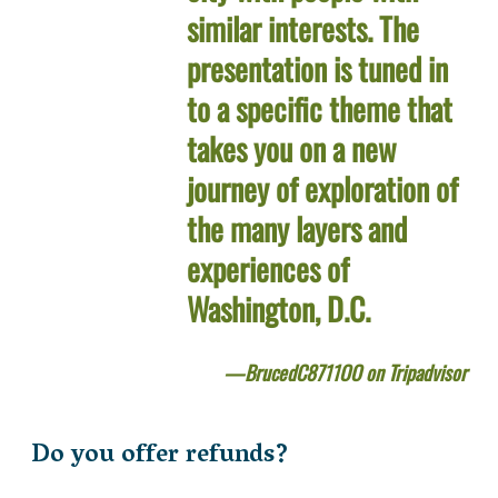
similar interests. The
presentation is tuned in
to a specific theme that
takes you on a new
journey of exploration of
the many layers and
experiences of
Washington, D.C.
BrucedC8711OO on Tripadvisor
Do you offer refunds?