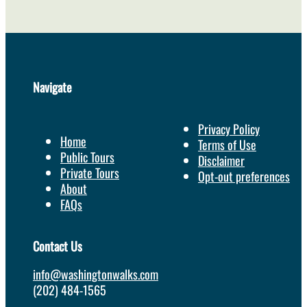
Navigate
Privacy Policy
Home
Terms of Use
Public Tours
Disclaimer
Private Tours
Opt-out preferences
About
FAQs
Contact Us
info@washingtonwalks.com
(202) 484-1565