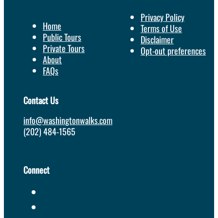
Privacy Policy
Home
Terms of Use
Public Tours
Disclaimer
Private Tours
Opt-out preferences
About
FAQs
Contact Us
info@washingtonwalks.com
(202) 484-1565
Connect