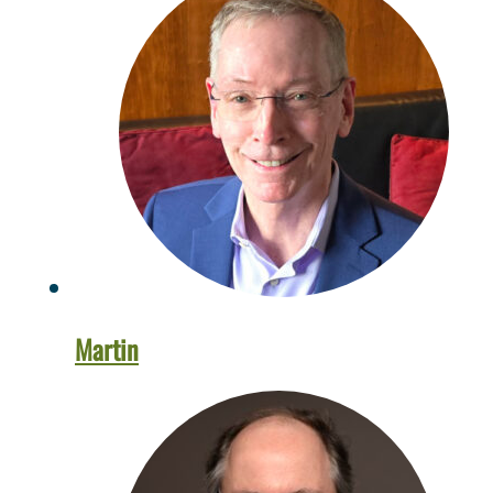
Martin