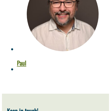
Paul
Keep in touch!