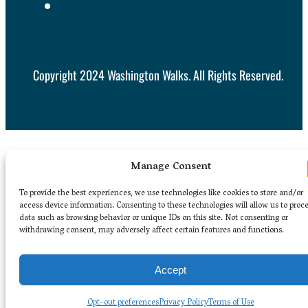
Copyright 2024 Washington Walks. All Rights Reserved.
Manage Consent
To provide the best experiences, we use technologies like cookies to store and/or
access device information. Consenting to these technologies will allow us to proc
data such as browsing behavior or unique IDs on this site. Not consenting or
withdrawing consent, may adversely affect certain features and functions.
Accept
Opt-out preferences
Privacy Policy
Terms of Use