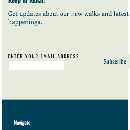
Get updates about our new walks and latest
happenings.
ENTER YOUR EMAIL ADDRESS
Navigate