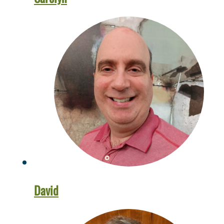
David