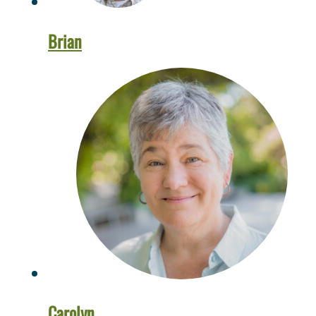
Brian
Carolyn