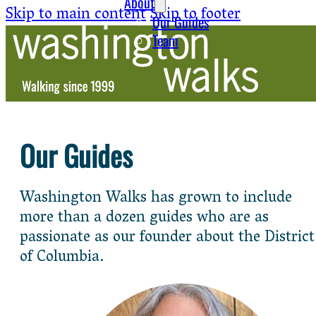
About
Skip to main content
Skip to footer
Our Guides
Team
Our Guides
Washington Walks has grown to include
more than a dozen guides who are as
passionate as our founder about the District
of Columbia.