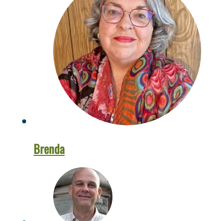
Brenda