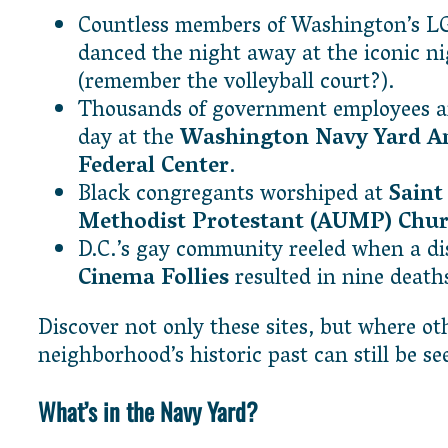
Countless members of Washington’s 
danced the night away at the iconic n
(remember the volleyball court?).
Thousands of government employees ar
day at the
Washington Navy Yard 
Federal Center
.
Black congregants worshiped at
Saint
Methodist Protestant (AUMP) Chu
D.C.’s gay community reeled when a dis
Cinema Follies
resulted in nine death
Discover not only these sites, but where ot
neighborhood’s historic past can still be 
What’s in the Navy Yard?