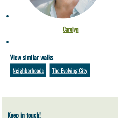
Carolyn
View similar walks
Neighborhoods
The Evolving City
,
Keep in touch!