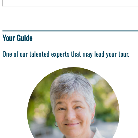
Your Guide
One of our talented experts that may lead your tour.