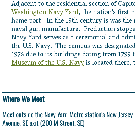
Adjacent to the residential section of Capito
Washington Navy Yard
, the nation’s first 
home port. In the 19th century is was the m
naval gun manufacture. Production stoppe
Navy Yard serves as a ceremonial and admin
the U.S. Navy. The campus was designate
1976 due to its buildings dating from 1799
Museum of the U.S. Navy
is located there, 
Where We Meet
Meet outside the Navy Yard Metro station’s New Jersey
Avenue, SE exit (200 M Street, SE)