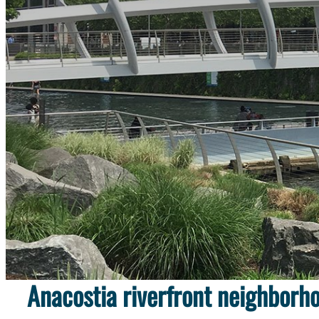
Discover evidence of the past 
Anacostia riverfront neighborh