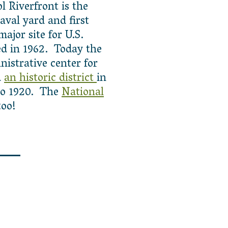
l Riverfront is the
naval yard and first
ajor site for U.S.
d in 1962. Today the
istrative center for
d
an historic district
in
 to 1920. The
National
too!