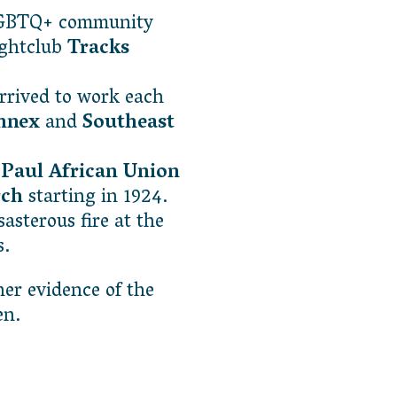
LGBTQ+ community
ightclub
Tracks
rived to work each
Annex
and
Southeast
 Paul African Union
rch
starting in 1924.
asterous fire at the
s.
her evidence of the
seen.