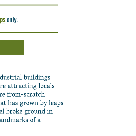
ups
only.
dustrial buildings
e attracting locals
cre from-scratch
at has grown by leaps
vel broke ground in
landmarks of a