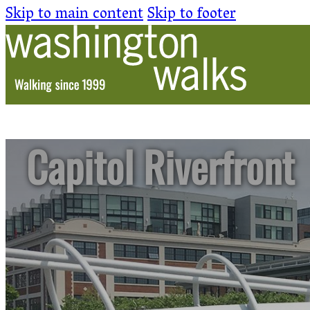
Skip to main content
Skip to footer
Capitol Riverfront