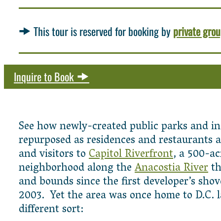
This tour is reserved for booking by
private gro
Inquire to Book
See how newly-created public parks and in
repurposed as residences and restaurants ar
and visitors to
Capitol Riverfront
, a 500-a
neighborhood along the
Anacostia River
th
and bounds since the first developer’s sho
2003. Yet the area was once home to D.C. 
different sort: