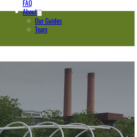
FAQ
About
Our Guides
Team