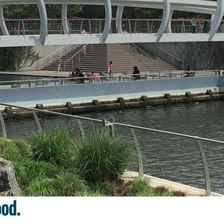
throughout a new
ood.