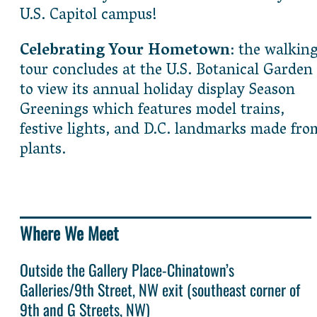
U.S. Capitol campus!
Celebrating Your Hometown
: the walkin
tour concludes at the U.S. Botanical Garden
to view its annual holiday display Season
Greenings which features model trains,
festive lights, and D.C. landmarks made fro
plants.
Where We Meet
Outside the Gallery Place-Chinatown’s
Galleries/9th Street, NW exit (southeast corner of
9th and G Streets, NW)