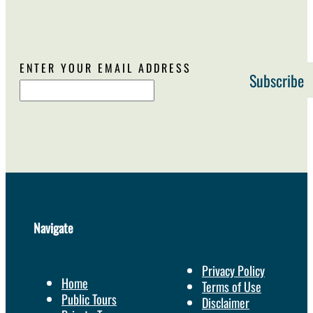
ENTER YOUR EMAIL ADDRESS
Navigate
Privacy Policy
Home
Terms of Use
Public Tours
Disclaimer