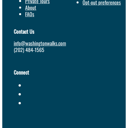
Private Tours
Opt-out preferences
About
FAQs
Contact Us
info@washingtonwalks.com
(202) 484-1565
Connect