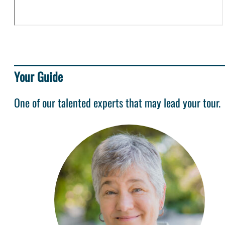
Your Guide
One of our talented experts that may lead your tour.