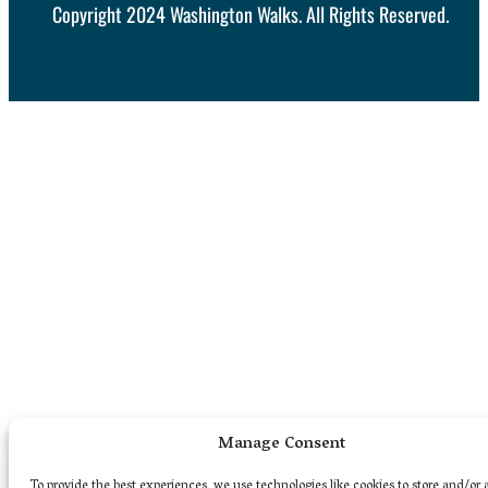
Copyright 2024 Washington Walks. All Rights Reserved.
Manage Consent
To provide the best experiences, we use technologies like cookies to store and/or 