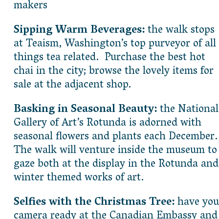
makers
Sipping Warm Beverages:
the walk stops
at Teaism, Washington’s top purveyor of all
things tea related. Purchase the best hot
chai in the city; browse the lovely items for
sale at the adjacent shop.
Basking in Seasonal Beauty:
the National
Gallery of Art’s Rotunda is adorned with
seasonal flowers and plants each December
The walk will venture inside the museum to
gaze both at the display in the Rotunda and
winter themed works of art.
Selfies with the Christmas Tree:
have you
camera ready at the Canadian Embassy and