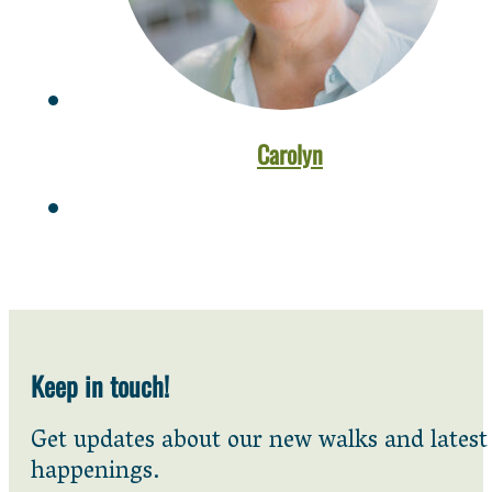
Carolyn
Keep in touch!
Get updates about our new walks and latest
happenings.