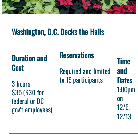
Washington, D.C. Decks the Halls
Reservations
Duration and
Time
Cost
and
Required and limited
to 15 participants
Dates
3 hours
1:00pm
$35 ($30 for
on
federal or DC
12/5
gov’t employees)
12/13