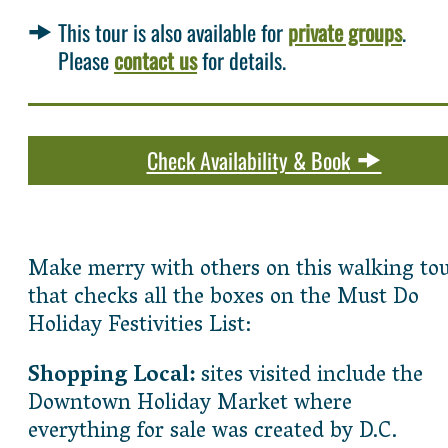
This tour is also available for
private groups
.
Please
contact us
for details.
Check Availability & Book
Make merry with others on this walking to
that checks all the boxes on the Must Do
Holiday Festivities List:
Shopping Local:
sites visited include the
Downtown Holiday Market where
everything for sale was created by D.C.