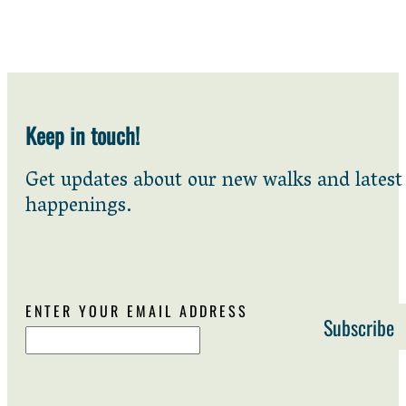
Keep in touch!
Get updates about our new walks and latest
happenings.
ENTER YOUR EMAIL ADDRESS