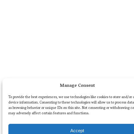
Manage Consent
To provide the best experiences, we use technologies like cookies to store and/or 
device information. Consenting to these technologies will allow us to process dat
as browsing behavior or unique IDs on this site. Not consenting or withdrawing c
may adversely affect certain features and functions.
Accept