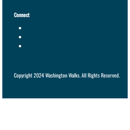
Connect
Copyright 2024 Washington Walks. All Rights Reserved.