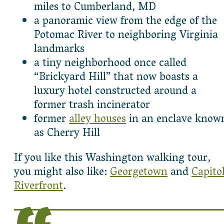
miles to Cumberland, MD
a panoramic view from the edge of the
Potomac River to neighboring Virginia
landmarks
a tiny neighborhood once called
“Brickyard Hill” that now boasts a
luxury hotel constructed around a
former trash incinerator
former
alley houses
in an enclave know
as Cherry Hill
If you like this Washington walking tour,
you might also like:
Georgetown
and
Capito
Riverfront
.