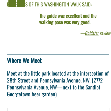
REVIEWERS OF THIS WASHINGTON WALK SAID:
The guide was excellent and the
walking pace was very good.
Goldstar
review
Where We Meet
Meet at the little park located at the intersection of
28th Street and Pennsylvania Avenue, NW. (2772
Pennsylvania Avenue, NW—next to the Sandlot
Georgetown beer garden)