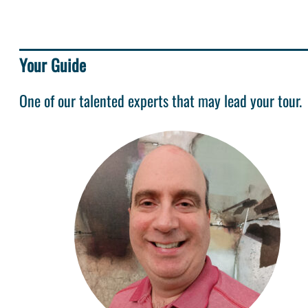
Your Guide
One of our talented experts that may lead your tour.