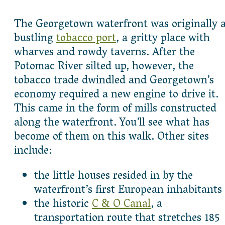
The Georgetown waterfront was originally 
bustling
tobacco port
, a gritty place with
wharves and rowdy taverns. After the
Potomac River silted up, however, the
tobacco trade dwindled and Georgetown’s
economy required a new engine to drive it.
This came in the form of mills constructed
along the waterfront. You’ll see what has
become of them on this walk. Other sites
include:
the little houses resided in by the
waterfront’s first European inhabitants
the historic
C & O Canal
, a
transportation route that stretches 185