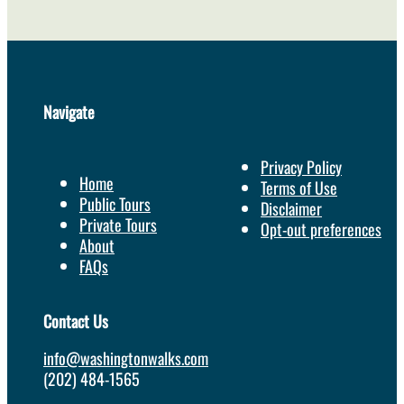
Navigate
Privacy Policy
Home
Terms of Use
Public Tours
Disclaimer
Private Tours
Opt-out preferences
About
FAQs
Contact Us
info@washingtonwalks.com
(202) 484-1565