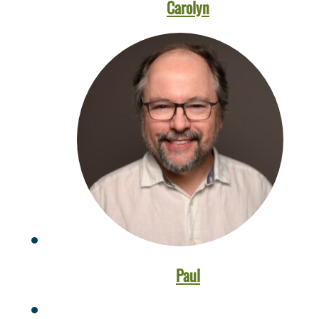
Carolyn
Paul