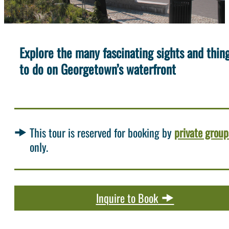
Explore the many fascinating sights and thin
to do on Georgetown’s waterfront
This tour is reserved for booking by
private group
only.
Inquire to Book