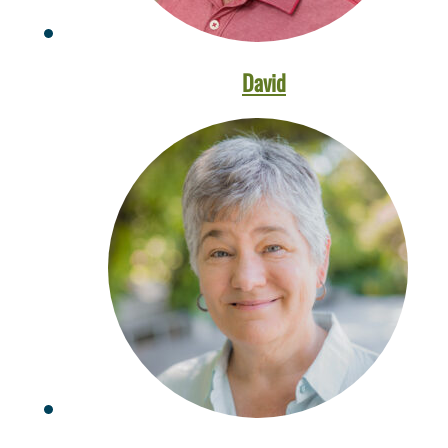
David