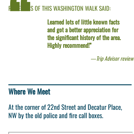
REVIEWERS OF THIS WASHINGTON WALK SAID:
Learned lots of little known facts
and got a better appreciation for
the significant history of the area.
Highly recommend!”
Trip Advisor review
Where We Meet
At the corner of 22nd Street and Decatur Place,
NW by the old police and fire call boxes.