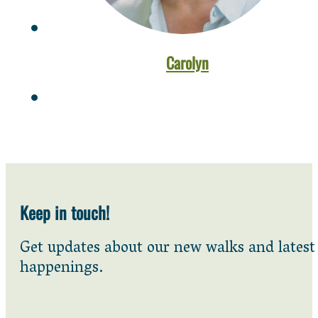
Carolyn
Keep in touch!
Get updates about our new walks and latest
happenings.