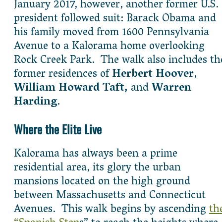
January 2017, however, another former U.S.
president followed suit: Barack Obama and
his family moved from 1600 Pennsylvania
Avenue to a Kalorama home overlooking
Rock Creek Park. The walk also includes th
former residences of
Herbert Hoover
,
William Howard Taft,
and
Warren
Harding
.
Where the Elite Live
Kalorama has always been a prime
residential area, its glory the urban
mansions located on the high ground
between Massachusetts and Connecticut
Avenues. This walk begins by ascending
th