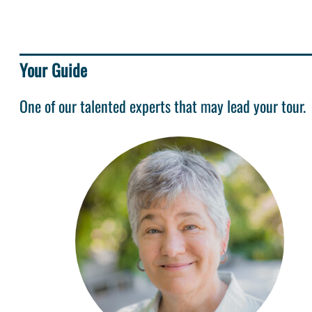
Your Guide
One of our talented experts that may lead your tour.