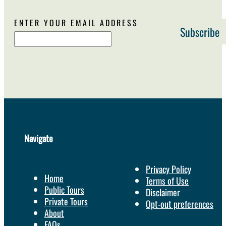
ENTER YOUR EMAIL ADDRESS
Navigate
Privacy Policy
Home
Terms of Use
Public Tours
Disclaimer
Private Tours
Opt-out preferences
About
FAQs