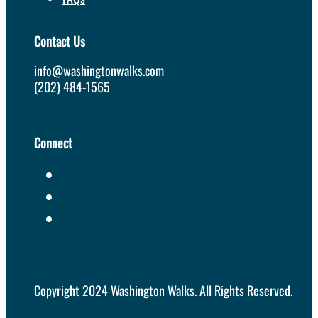
Contact Us
info@washingtonwalks.com
(202) 484-1565
Connect
Copyright 2024 Washington Walks. All Rights Reserved.