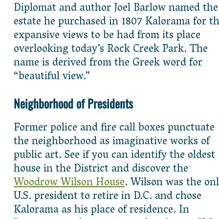
Diplomat and author Joel Barlow named the
estate he purchased in 1807 Kalorama for t
expansive views to be had from its place
overlooking today’s Rock Creek Park. The
name is derived from the Greek word for
“beautiful view.”
Neighborhood of Presidents
Former police and fire call boxes punctuate
the neighborhood as imaginative works of
public art. See if you can identify the oldest
house in the District and discover the
Woodrow Wilson House
. Wilson was the on
U.S. president to retire in D.C. and chose
Kalorama as his place of residence. In