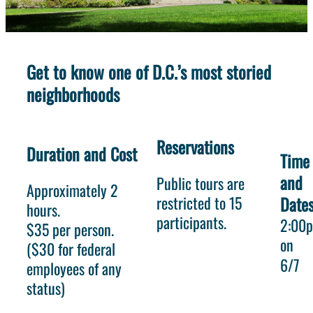
Get to know one of D.C.’s most storied
neighborhoods
Reservations
Duration and Cost
Time
and
Public tours are
Approximately 2
restricted to 15
Date
hours.
participants.
2:00
$35 per person.
on
($30 for federal
6/7
employees of any
status)