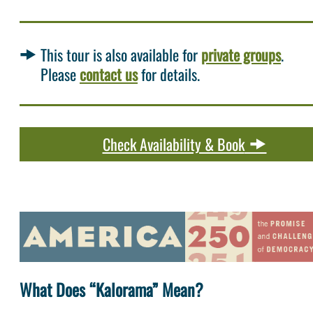
This tour is also available for
private groups
.
Please
contact us
for details.
Check Availability & Book
What Does “Kalorama” Mean?