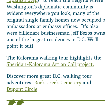
“Spanish Step
s” to reach the heights where
Washington’s diplomatic community is
evident everywhere you look, many of the
original single family homes now occupied 
ambassadors or embassy offices. It’s also
were billionare businessman Jeff Bezos owns
one of the largest residences in D.C. We’ll
point it out!
The Kalorama walking tour highlights the
Sheridan-Kalorama Art on Call project.
Discover more great D.C. walking tour
adventures:
Rock Creek Cemetery
and
Dupont Circle