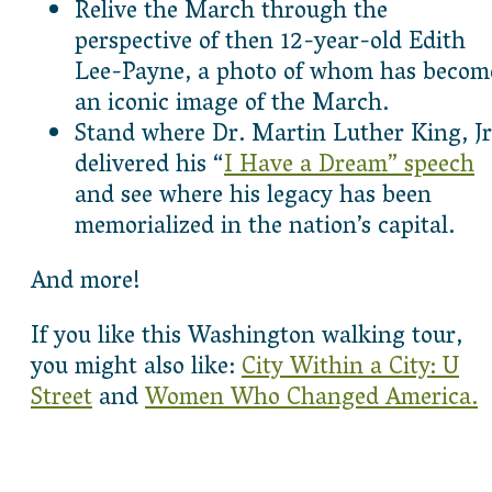
Relive the March through the
perspective of then 12-year-old Edith
Lee-Payne, a photo of whom has becom
an iconic image of the March.
Stand where Dr. Martin Luther King, Jr
delivered his “
I Have a Dream” speech
and see where his legacy has been
memorialized in the nation’s capital.
And more!
If you like this Washington walking tour,
you might also like:
City Within a City: U
Street
and
Women Who Changed America.