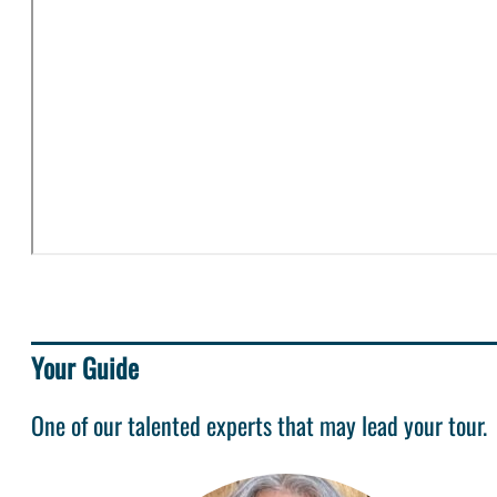
Your Guide
One of our talented experts that may lead your tour.