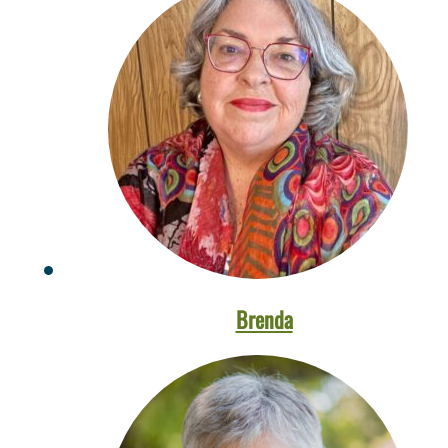
Brenda