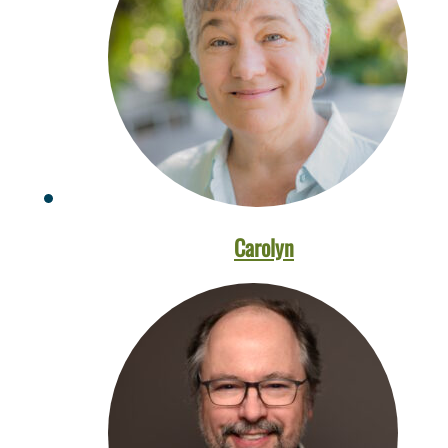
Carolyn