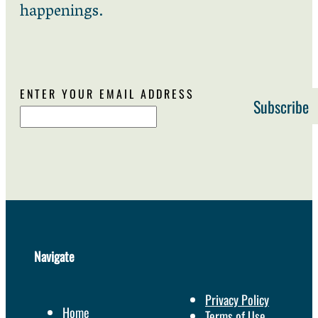
happenings.
ENTER YOUR EMAIL ADDRESS
Navigate
Privacy Policy
Home
Terms of Use