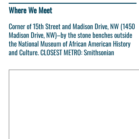
Where We Meet
Corner of 15th Street and Madison Drive, NW (1450
Madison Drive, NW)–by the stone benches outside
the National Museum of African American History
and Culture. CLOSEST METRO: Smithsonian