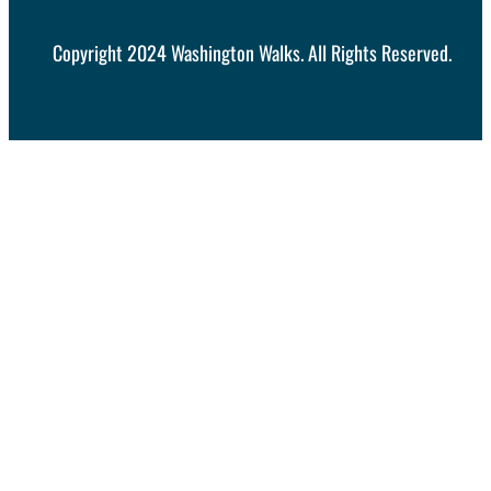
Copyright 2024 Washington Walks. All Rights Reserved.