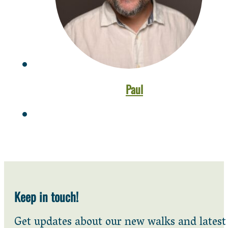
Paul
Keep in touch!
Get updates about our new walks and latest