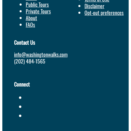
Public Tours
Disclaimer
Private Tours
Opt-out preferences
About
FAQs
Contact Us
info@washingtonwalks.com
(202) 484-1565
Connect