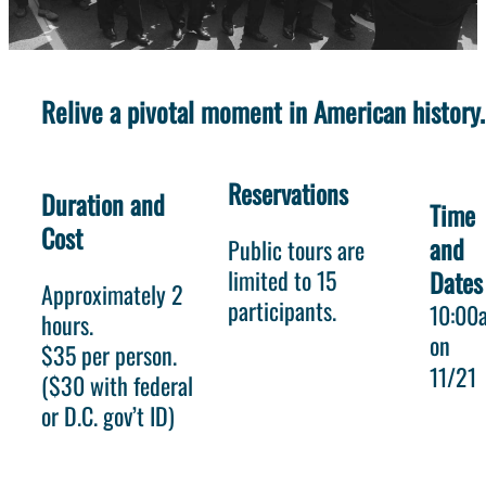
Relive a pivotal moment in American history.
Reservations
Duration and
Time
Cost
and
Public tours are
limited to 15
Dates
Approximately 2
participants.
10:00
hours.
on
$35 per person.
11/21
($30 with federal
or D.C. gov’t ID)