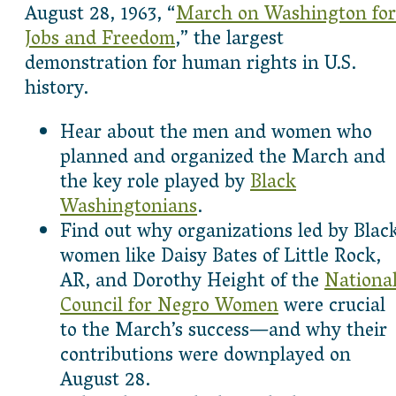
August 28, 1963, “
March on Washington for
Jobs and Freedom
,” the largest
demonstration for human rights in U.S.
history.
Hear about the men and women who
planned and organized the March and
the key role played by
Black
Washingtonians
.
Find out why organizations led by Blac
women like Daisy Bates of Little Rock,
AR, and Dorothy Height of the
Nationa
Council for Negro Women
were crucial
to the March’s success—and why their
contributions were downplayed on
August 28.