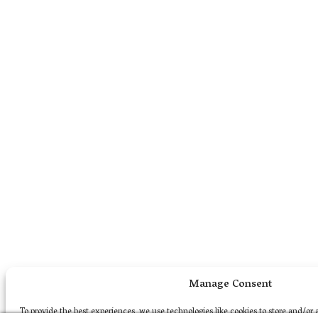
Manage Consent
To provide the best experiences, we use technologies like cookies to store and/or