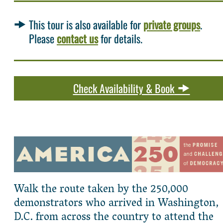
This tour is also available for
private groups
.
Please
contact us
for details.
Check Availability & Book
Walk the route taken by the 250,000
demonstrators who arrived in Washington,
D.C. from across the country to attend the