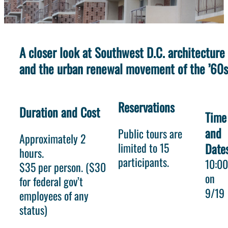
A closer look at Southwest D.C. architecture
and the urban renewal movement of the ’60s
Reservations
Duration and Cost
Time
and
Public tours are
Approximately 2
limited to 15
Date
hours.
participants.
10:0
$35 per person. ($30
on
for federal gov’t
9/19
employees of any
status)