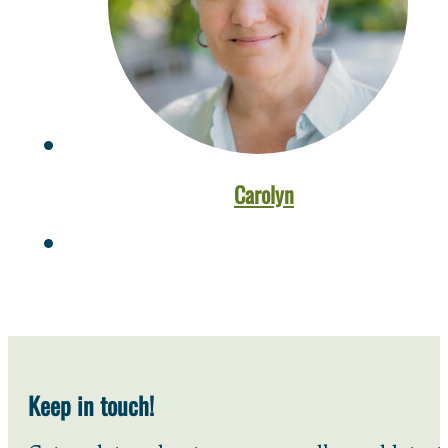
Carolyn
Keep in touch!