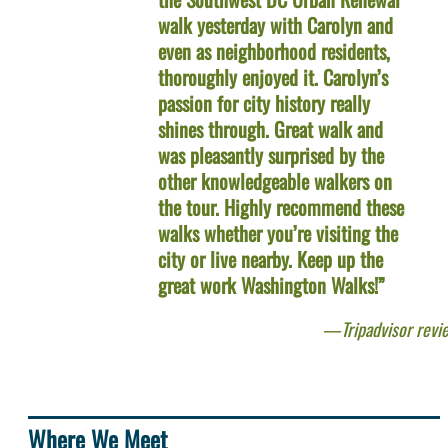
walk yesterday with Carolyn and
even as neighborhood residents,
thoroughly enjoyed it. Carolyn’s
passion for city history really
shines through. Great walk and
was pleasantly surprised by the
other knowledgeable walkers on
the tour. Highly recommend these
walks whether you’re visiting the
city or live nearby. Keep up the
great work Washington Walks!”
Tripadvisor revi
Where We Meet