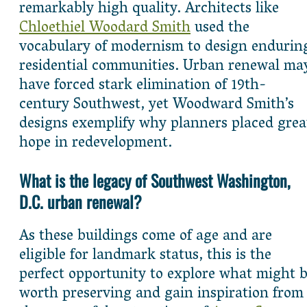
remarkably high quality. Architects like
Chloethiel Woodard Smith
used the
vocabulary of modernism to design endurin
residential communities. Urban renewal ma
have forced stark elimination of 19th-
century Southwest, yet Woodward Smith’s
designs exemplify why planners placed grea
hope in redevelopment.
What is the legacy of Southwest Washington,
D.C. urban renewal?
As these buildings come of age and are
eligible for landmark status, this is the
perfect opportunity to explore what might 
worth preserving and gain inspiration from