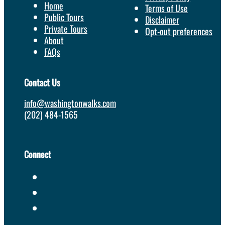
Home
Terms of Use
Public Tours
Disclaimer
Private Tours
Opt-out preferences
About
FAQs
Contact Us
info@washingtonwalks.com
(202) 484-1565
Connect