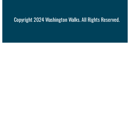
Copyright 2024 Washington Walks. All Rights Reserved.