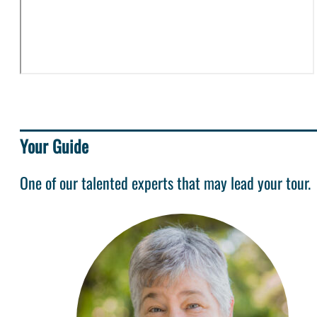
Your Guide
One of our talented experts that may lead your tour.