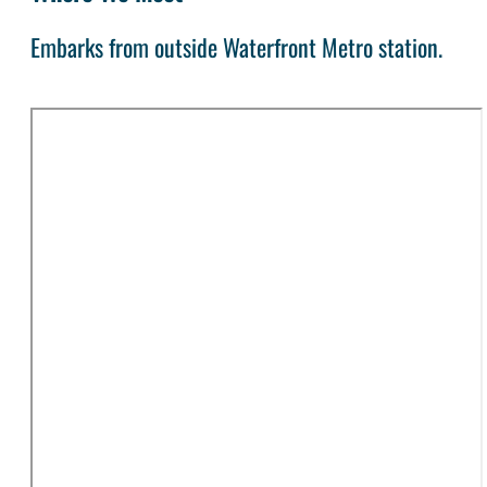
Embarks from outside Waterfront Metro station.