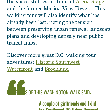
the successful restorations of
Arena Stage
and the former Marina View Towers. This
walking tour will also identify what has
already been lost, noting the tension
between preserving urban renewal landscap
plans and developing densely near public
transit hubs.
Discover more great D.C. walking tour
adventures:
Historic Southwest
Waterfront
and
Brookland
REVIEWERS OF THIS WASHINGTON WALK SAID:
A couple of girlfriends and I did
the Southwest DC Urban Renewal