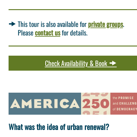
This tour is also available for
private groups
.
Please
contact us
for details.
Check Availability & Book
What was the idea of urban renewal?