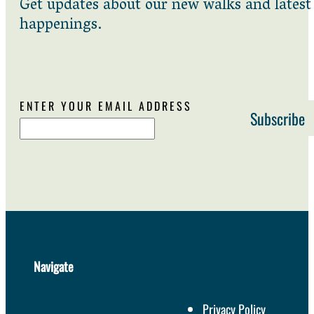
Get updates about our new walks and latest
happenings.
ENTER YOUR EMAIL ADDRESS
Navigate
Privacy Policy