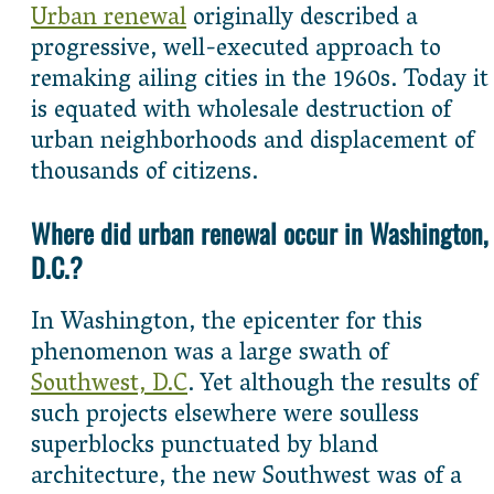
Urban renewal
originally described a
progressive, well-executed approach to
remaking ailing cities in the 1960s. Today it
is equated with wholesale destruction of
urban neighborhoods and displacement of
thousands of citizens.
Where did urban renewal occur in Washington,
D.C.?
In Washington, the epicenter for this
phenomenon was a large swath of
Southwest, D.C
. Yet although the results of
such projects elsewhere were soulless
superblocks punctuated by bland
architecture, the new Southwest was of a