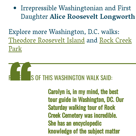
Irrepressible Washingtonian and First
Daughter
Alice Roosevelt Longworth
Explore more Washington, D.C. walks:
Theodore Roosevelt Island
and
Rock Creek
Park
REVIEWERS OF THIS WASHINGTON WALK SAID:
Carolyn is, in my mind, the best
tour guide in Washington, DC. Our
Saturday walking tour of Rock
Creek Cemetery was incredible.
She has an encyclopedic
knowledge of the subject matter