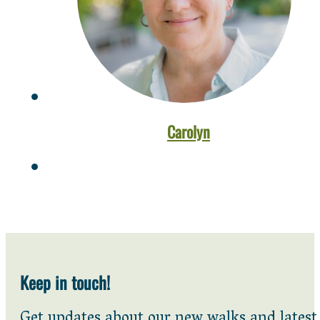
Carolyn
Keep in touch!
Get updates about our new walks and latest