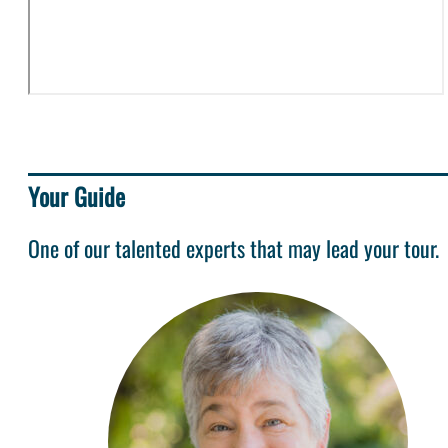
Your Guide
One of our talented experts that may lead your tour.