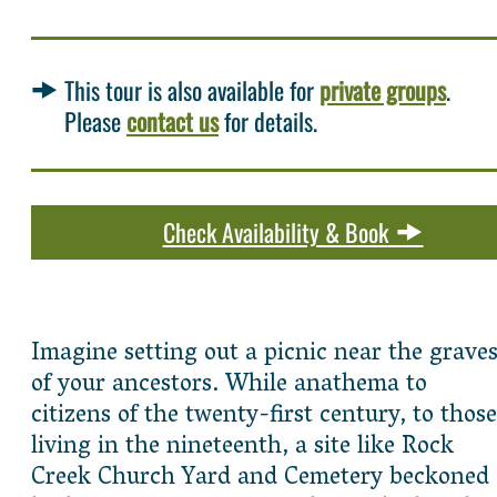
This tour is also available for
private groups
.
Please
contact us
for details.
Check Availability & Book
Imagine setting out a picnic near the grave
of your ancestors. While anathema to
citizens of the twenty-first century, to those
living in the nineteenth, a site like Rock
Creek Church Yard and Cemetery beckoned