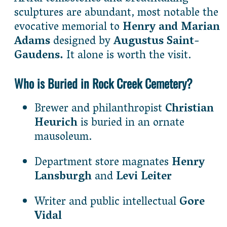
sculptures are abundant, most notable the
evocative memorial to
Henry and Marian
Adams
designed by
Augustus Saint-
Gaudens.
It alone is worth the visit.
Who is Buried in Rock Creek Cemetery?
Brewer and philanthropist
Christian
Heurich
is buried in an ornate
mausoleum.
Department store magnates
Henry
Lansburgh
and
Levi Leiter
Writer and public intellectual
Gore
Vidal