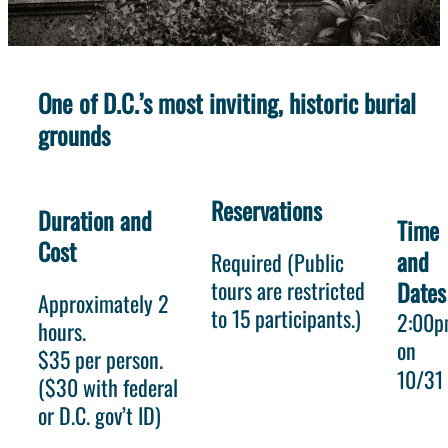
One of D.C.’s most inviting, historic burial
grounds
Reservations
Duration and
Time
Cost
and
Required (Public
tours are restricted
Dates
Approximately 2
to 15 participants.)
2:00
hours.
on
$35 per person.
10/31
($30 with federal
or D.C. gov’t ID)