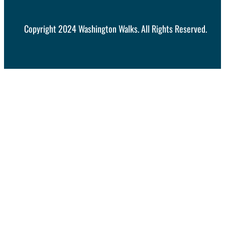
Copyright 2024 Washington Walks. All Rights Reserved.