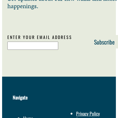
happenings.
ENTER YOUR EMAIL ADDRESS
Navigate
Privacy Policy