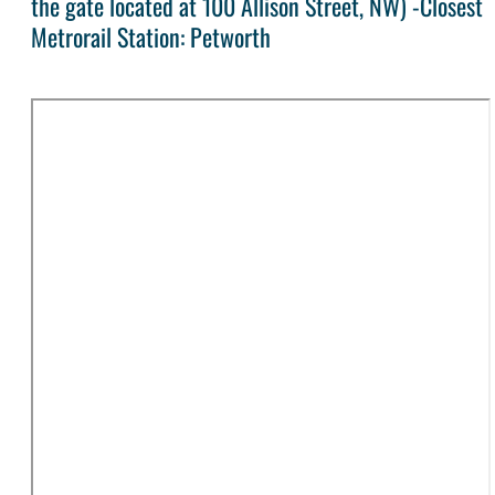
the gate located at 100 Allison Street, NW) -Closest
Metrorail Station: Petworth