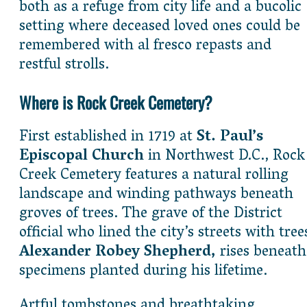
both as a refuge from city life and a bucolic
setting where deceased loved ones could be
remembered with al fresco repasts and
restful strolls.
Where is Rock Creek Cemetery?
First established in 1719 at
St. Paul’s
Episcopal Church
in Northwest D.C., Rock
Creek Cemetery features a natural rolling
landscape and winding pathways beneath
groves of trees. The grave of the District
official who lined the city’s streets with tree
Alexander Robey Shepherd,
rises beneath
specimens planted during his lifetime.
Artful tombstones and breathtaking