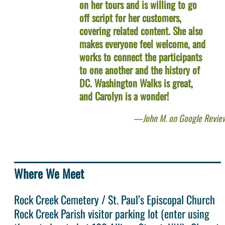
on her tours and is willing to go
off script for her customers,
covering related content. She also
makes everyone feel welcome, and
works to connect the participants
to one another and the history of
DC. Washington Walks is great,
and Carolyn is a wonder!
John M. on Google Revie
Where We Meet
Rock Creek Cemetery / St. Paul’s Episcopal Church
Rock Creek Parish visitor parking lot (enter using