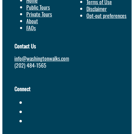
Home
Terms of Use
Public Tours
Disclaimer
Private Tours
Opt-out preferences
About
FAQs
Contact Us
info@washingtonwalks.com
(202) 484-1565
Connect