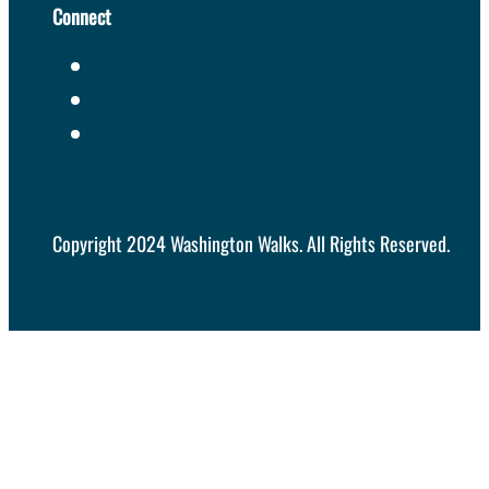
Connect
Copyright 2024 Washington Walks. All Rights Reserved.