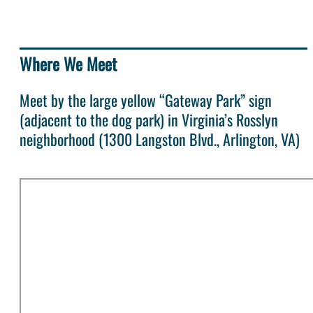
Where We Meet
Meet by the large yellow “Gateway Park” sign
(adjacent to the dog park) in Virginia’s Rosslyn
neighborhood (1300 Langston Blvd., Arlington, VA)