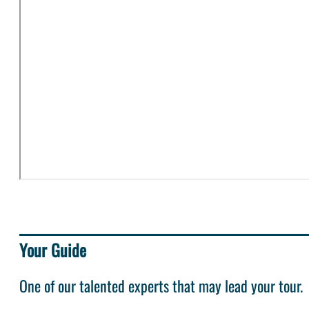
Your Guide
One of our talented experts that may lead your tour.