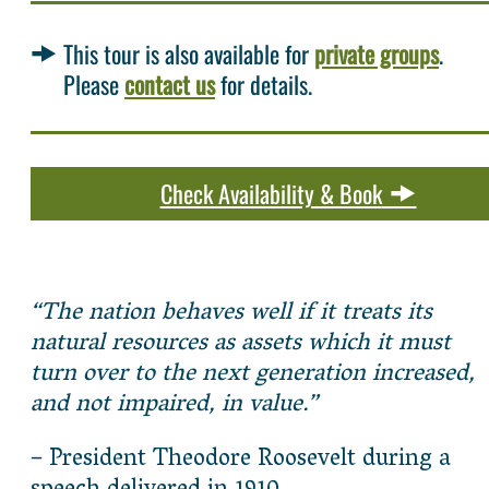
This tour is also available for
private groups
.
Please
contact us
for details.
Check Availability & Book
“The nation behaves well if it treats its
natural resources as assets which it must
turn over to the next generation increased,
and not impaired, in value.”
– President Theodore Roosevelt during a