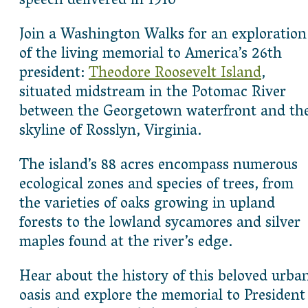
speech delivered in 1910
Join a Washington Walks for an exploration
of the living memorial to America’s 26th
president:
Theodore Roosevelt Island
,
situated midstream in the Potomac River
between the Georgetown waterfront and th
skyline of Rosslyn, Virginia.
The island’s 88 acres encompass numerous
ecological zones and species of trees, from
the varieties of oaks growing in upland
forests to the lowland sycamores and silver
maples found at the river’s edge.
Hear about the history of this beloved urba
oasis and explore the memorial to President