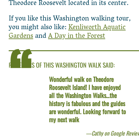
Theodore Roosevelt located in its center.
If you like this Washington walking tour,
you might also like:
Kenliworth Aquatic
Gardens
and
A Day in the Forest
REVIEWERS OF THIS WASHINGTON WALK SAID:
Wonderful walk on Theodore
Roosevelt Island! I have enjoyed
all the Washington Walks…the
history is fabulous and the guides
are wonderful. Looking forward to
my next walk
Cathy on Google Revie