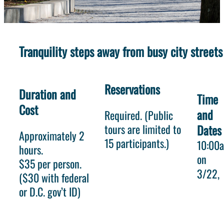
Tranquility steps away from busy city streets
Reservations
Duration and
Time
Cost
and
Required. (Public
tours are limited to
Dates
Approximately 2
15 participants.)
10:00
hours.
on
$35 per person.
3/22
($30 with federal
or D.C. gov’t ID)