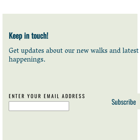
Keep in touch!
Get updates about our new walks and latest
happenings.
ENTER YOUR EMAIL ADDRESS