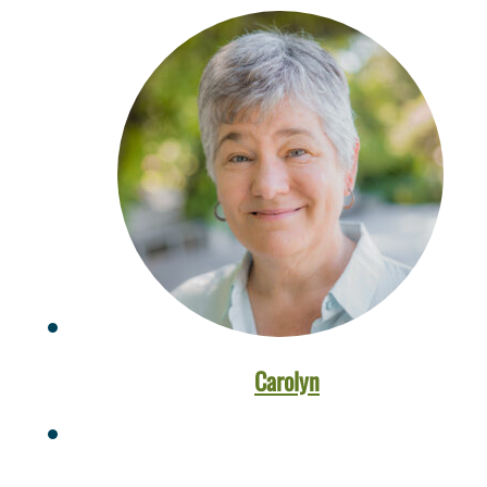
Carolyn