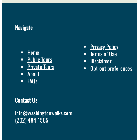
Navigate
Privacy Policy
Home
Terms of Use
Public Tours
Disclaimer
Private Tours
Opt-out preferences
About
FAQs
Contact Us
info@washingtonwalks.com
(202) 484-1565