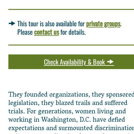
This tour is also available for
private groups
.
Please
contact us
for details.
Check Availability & Book
They founded organizations, they sponsore
legislation, they blazed trails and suffered
trials. For generations, women living and
working in Washington, D.C. have defied
expectations and surmounted discriminatio