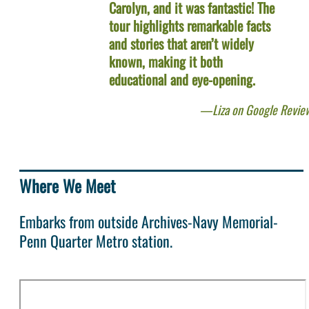
Carolyn, and it was fantastic! The
tour highlights remarkable facts
and stories that aren’t widely
known, making it both
educational and eye-opening.
Liza on Google Revie
Where We Meet
Embarks from outside Archives-Navy Memorial-
Penn Quarter Metro station.