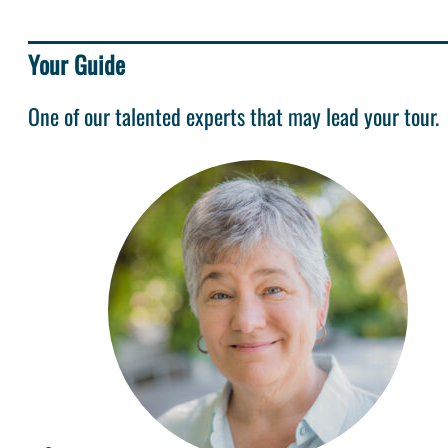
Your Guide
One of our talented experts that may lead your tour.