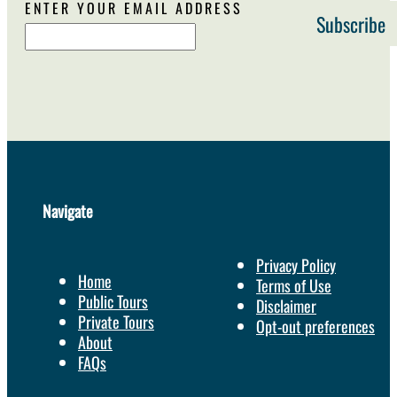
ENTER YOUR EMAIL ADDRESS
Navigate
Privacy Policy
Home
Terms of Use
Public Tours
Disclaimer
Private Tours
Opt-out preferences
About
FAQs