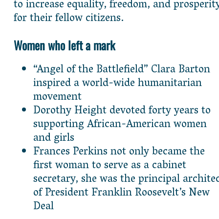
to increase equality, freedom, and prosperit
for their fellow citizens.
Women who left a mark
“Angel of the Battlefield” Clara Barton
inspired a world-wide humanitarian
movement
Dorothy Height devoted forty years to
supporting African-American women
and girls
Frances Perkins not only became the
first woman to serve as a cabinet
secretary, she was the principal archite
of President Franklin Roosevelt’s New
Deal