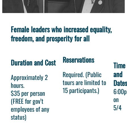
Female leaders who increased equality,
freedom, and prosperity for all
Reservations
Duration and Cost
Time
and
Required. (Public
Approximately 2
tours are limited to
Date
hours.
15 participants.)
6:00
$35 per person
on
(FREE for gov’t
5/4
employees of any
status)