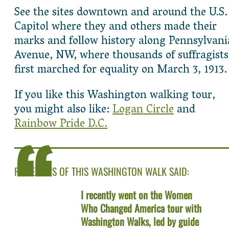
See the sites downtown and around the U.S.
Capitol where they and others made their
marks and follow history along Pennsylvani
Avenue, NW, where thousands of suffragists
first marched for equality on March 3, 1913.
If you like this Washington walking tour,
you might also like:
Logan Circle
and
Rainbow Pride D.C.
REVIEWERS OF THIS WASHINGTON WALK SAID:
I recently went on the Women
Who Changed America tour with
Washington Walks, led by guide