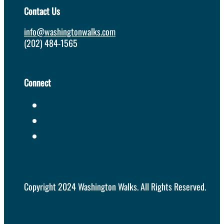
Contact Us
info@washingtonwalks.com
(202) 484-1565
Connect
Copyright 2024 Washington Walks. All Rights Reserved.