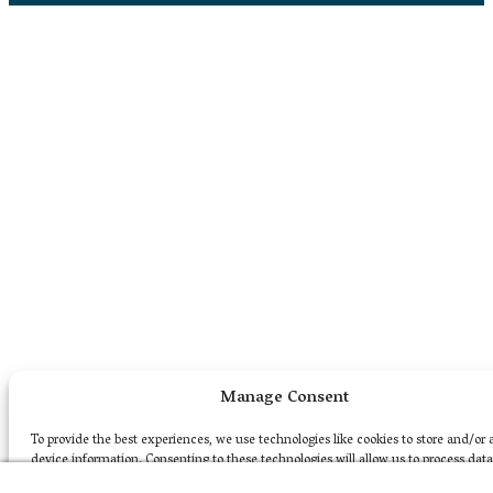
Manage Consent
To provide the best experiences, we use technologies like cookies to store and/or 
device information. Consenting to these technologies will allow us to process dat
as browsing behavior or unique IDs on this site. Not consenting or withdrawing c