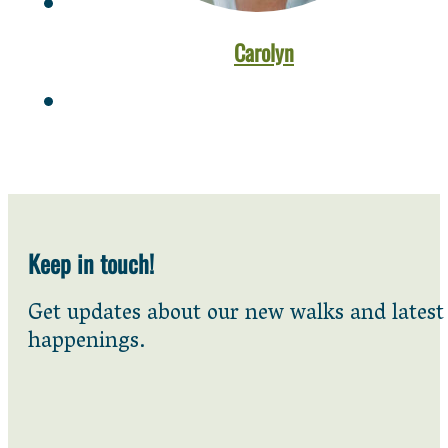
Carolyn
Keep in touch!
Get updates about our new walks and latest
happenings.