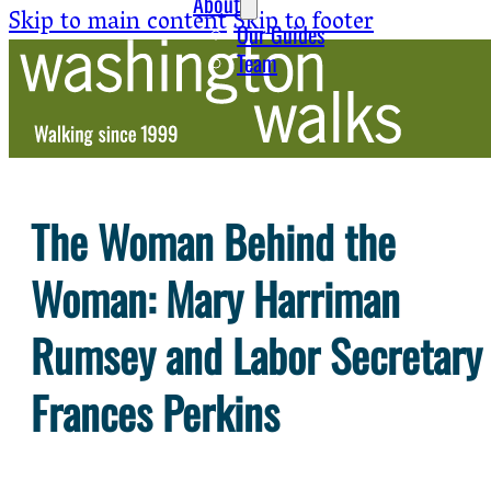
About
Skip to main content
Skip to footer
Our Guides
Team
The Woman Behind the
Woman: Mary Harriman
Rumsey and Labor Secretary
Frances Perkins