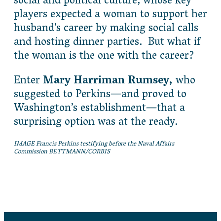
social and political culture, whose key
players expected a woman to support her
husband’s career by making social calls
and hosting dinner parties. But what if
the woman is the one with the career?
Enter
Mary Harriman Rumsey,
who
suggested to Perkins—and proved to
Washington’s establishment—that a
surprising option was at the ready.
IMAGE Francis Perkins testifying before the Naval Affairs
Commission BETTMANN/CORBIS