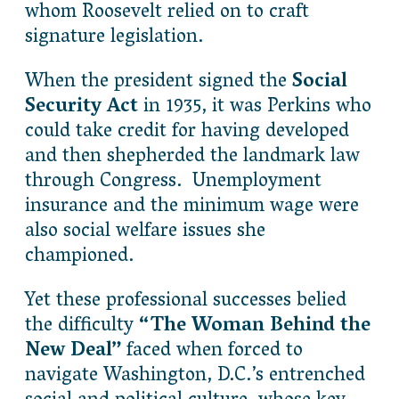
whom Roosevelt relied on to craft
signature legislation.
When the president signed the
Social
Security Act
in 1935, it was Perkins who
could take credit for having developed
and then shepherded the landmark law
through Congress. Unemployment
insurance and the minimum wage were
also social welfare issues she
championed.
Yet these professional successes belied
the difficulty
“The Woman Behind the
New Deal”
faced when forced to
navigate Washington, D.C.’s entrenched