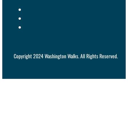
Copyright 2024 Washington Walks. All Rights Reserved.