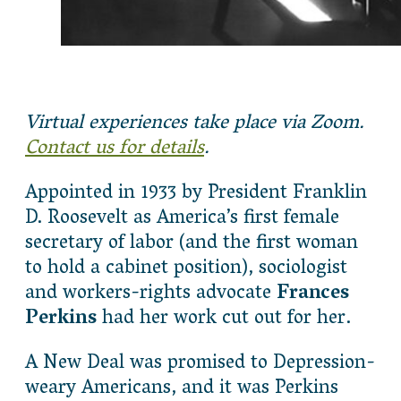
Virtual experiences take place via Zoom.
Contact us for details
.
Appointed in 1933 by President Franklin
D. Roosevelt as America’s first female
secretary of labor (and the first woman
to hold a cabinet position), sociologist
and workers-rights advocate
Frances
Perkins
had her work cut out for her.
A New Deal was promised to Depression-
weary Americans, and it was Perkins