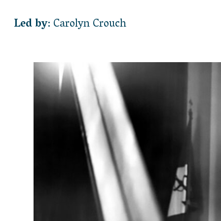
Led by
: Carolyn Crouch