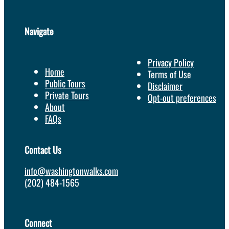
Navigate
Privacy Policy
Home
Terms of Use
Public Tours
Disclaimer
Private Tours
Opt-out preferences
About
FAQs
Contact Us
info@washingtonwalks.com
(202) 484-1565
Connect