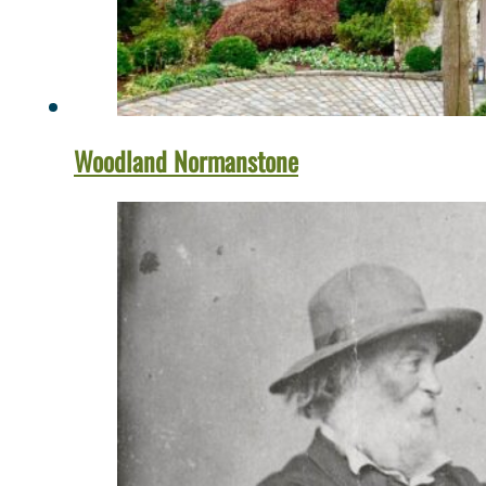
Woodland Normanstone