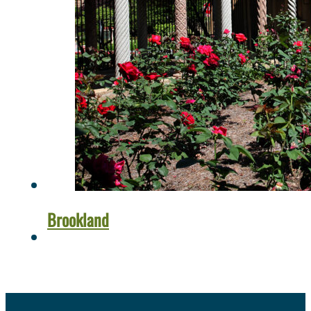
Brookland