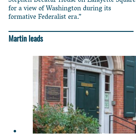
Stephen Decatur House on Lafayette Square
for a view of Washington during its
formative Federalist era.”
Martin leads