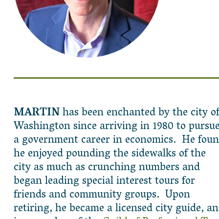
MARTIN
has been enchanted by the city o
Washington since arriving in 1980 to pursu
a government career in economics. He fou
he enjoyed pounding the sidewalks of the
city as much as crunching numbers and
began leading special interest tours for
friends and community groups. Upon
retiring, he became a licensed city guide, a