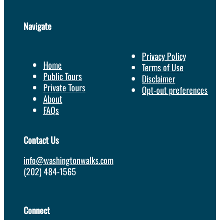
Navigate
Privacy Policy
Home
Terms of Use
Public Tours
Disclaimer
Private Tours
Opt-out preferences
About
FAQs
Contact Us
info@washingtonwalks.com
(202) 484-1565
Connect