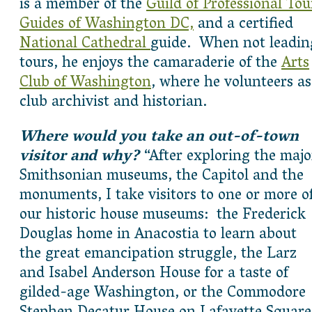
is a member of the
Guild of Professional Tou
Guides of Washington DC,
and a certified
National Cathedral
guide. When not leadin
tours, he enjoys the camaraderie of the
Arts
Club of Washington
, where he volunteers as
club archivist and historian.
Where would you take an out-of-town
visitor and why?
“After exploring the majo
Smithsonian museums, the Capitol and the
monuments, I take visitors to one or more o
our historic house museums: the Frederick
Douglas home in Anacostia to learn about
the great emancipation struggle, the Larz
and Isabel Anderson House for a taste of
gilded-age Washington, or the Commodore