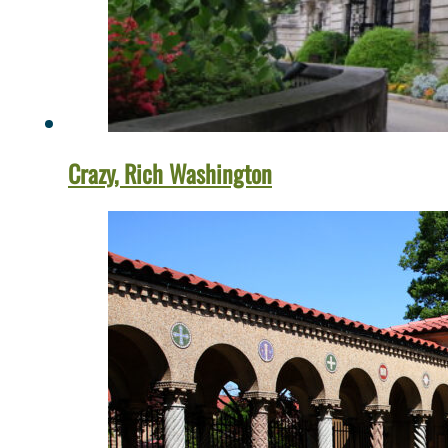
Crazy, Rich Washington