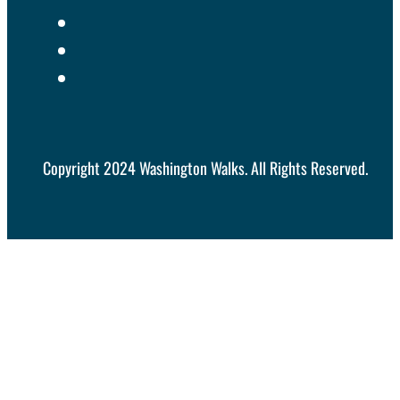
Copyright 2024 Washington Walks. All Rights Reserved.