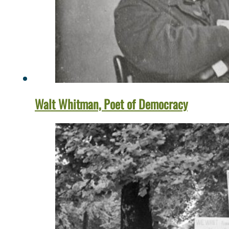
Walt Whitman, Poet of Democracy