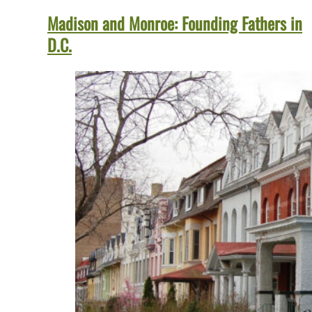
Madison and Monroe: Founding Fathers in
D.C.