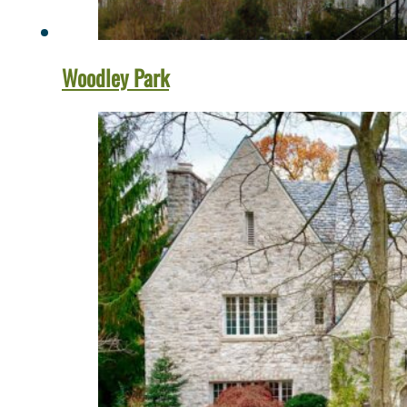
Woodley Park