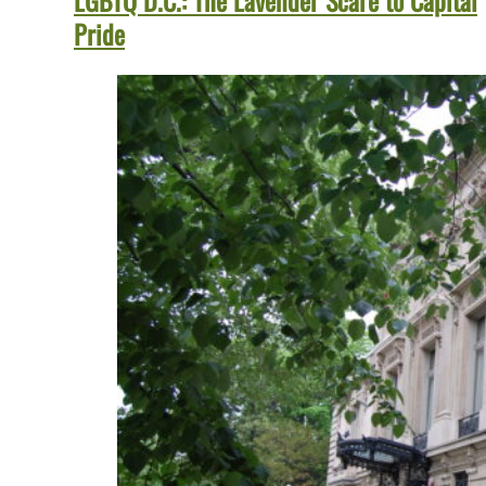
LGBTQ D.C.: The Lavender Scare to Capital
Pride