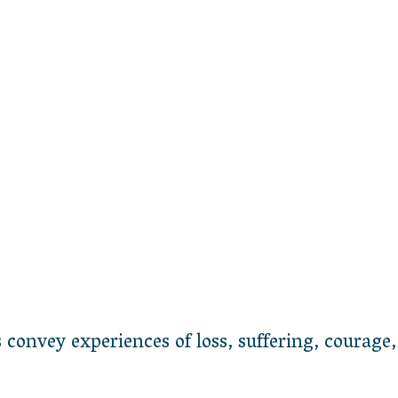
onvey experiences of loss, suffering, courage,