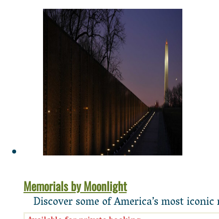
Memorials by Moonlight
Discover some of America’s most iconic