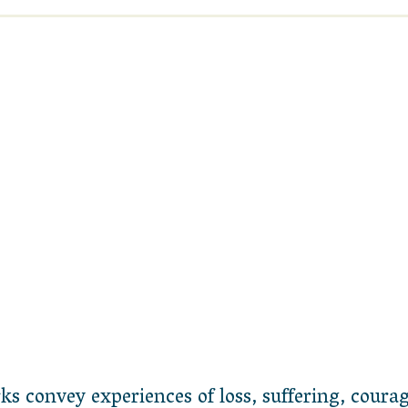
 convey experiences of loss, suffering, courag