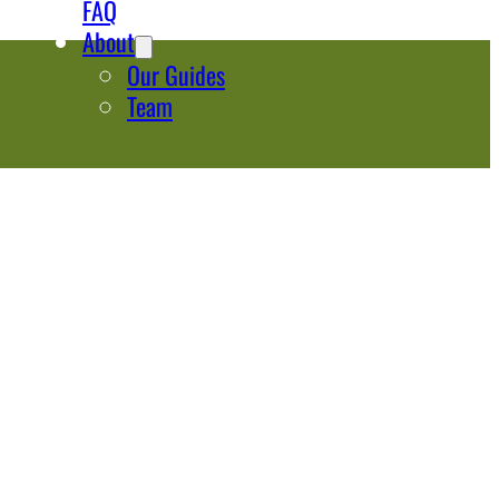
FAQ
About
Our Guides
Team