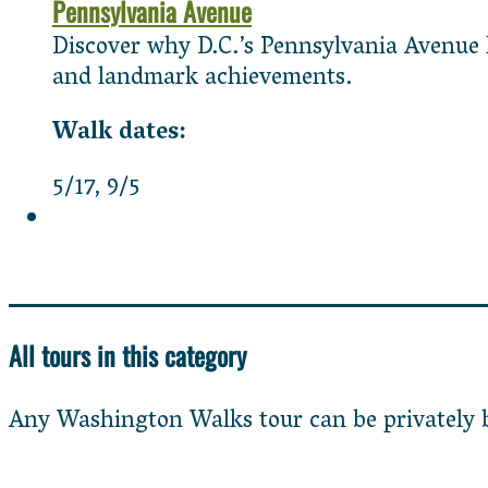
Pennsylvania Avenue
Discover why D.C.’s Pennsylvania Avenue ha
and landmark achievements.
5/17
9/5
All tours in this category
Any Washington Walks tour can be privately