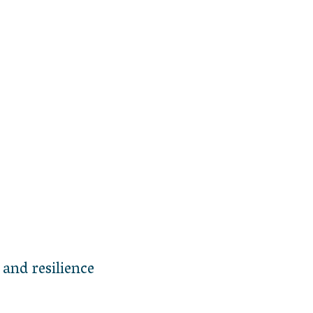
 and resilience