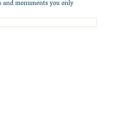
als and monuments you only