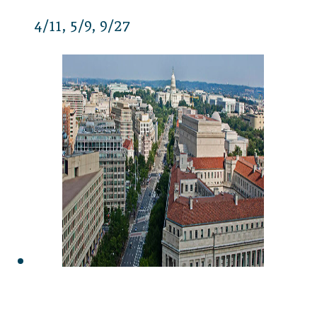
4/11
5/9
9/27