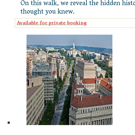
On this walk, we reveal the hidden his
thought you knew.