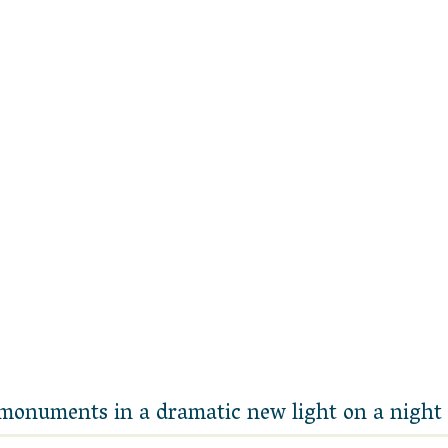
 monuments in a dramatic new light on a night 