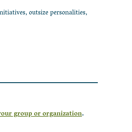
tiatives, outsize personalities,
your group or organization
.