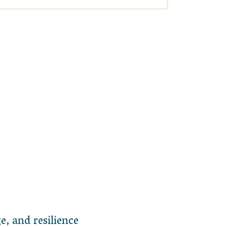
e, and resilience