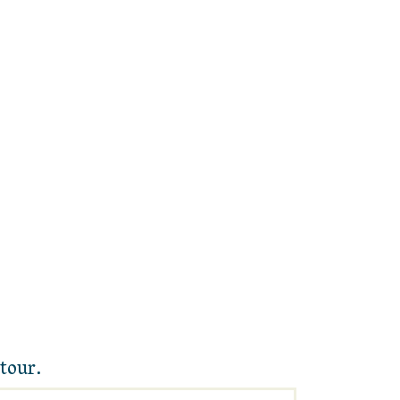
tour.