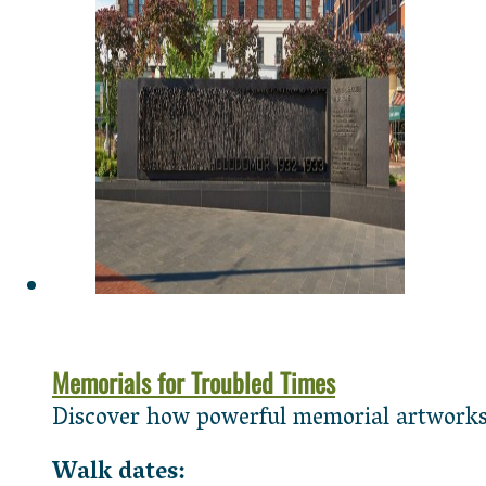
Memorials for Troubled Times
Discover how powerful memorial artworks c