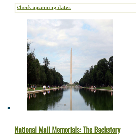
National Mall Memorials: The Backstory