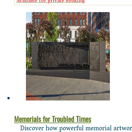
Memorials for Troubled Times
Discover how powerful memorial artworks