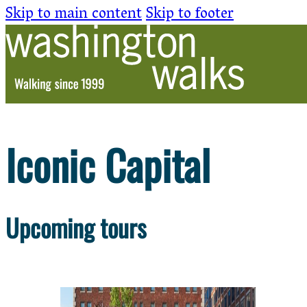
Skip to main content
Skip to footer
Iconic Capital
Upcoming tours