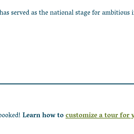
s served as the national stage for ambitious ini
 booked!
Learn how to
customize a tour for 