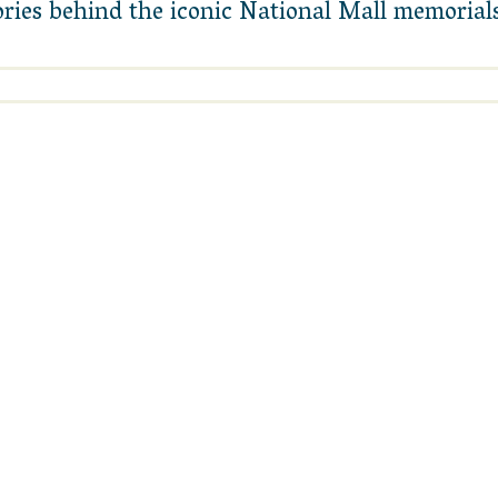
tories behind the iconic National Mall memori