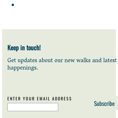
Keep in touch!
Get updates about our new walks and latest
happenings.
ENTER YOUR EMAIL ADDRESS