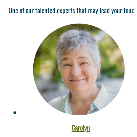
One of our talented experts that may lead your tour.
Carolyn