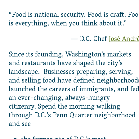
“Food is national security. Food is craft. Fo
is everything, when you think about it.”
— D.C. Chef
José Andr
Since its founding, Washington’s markets
and restaurants have shaped the city’s
landscape. Businesses preparing, serving,
and selling food have defined neighborhood
launched the careers of immigrants, and fe
an ever-changing, always-hungry
citizenry. Spend the morning walking
through D.C.’s Penn Quarter neighborhood
and see