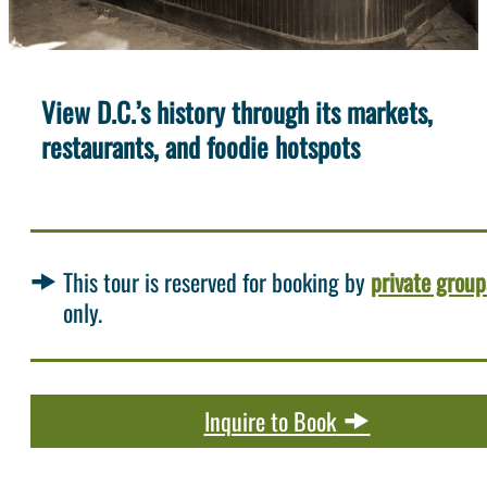
View D.C.’s history through its markets,
restaurants, and foodie hotspots
This tour is reserved for booking by
private group
only.
Inquire to Book