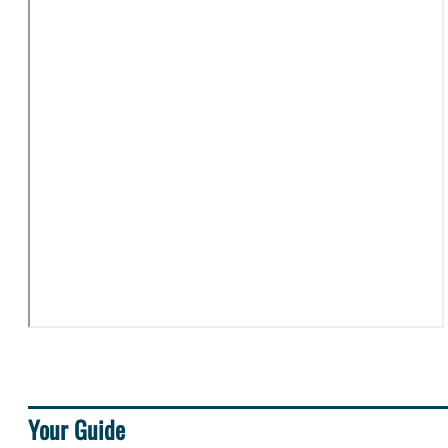
Your Guide