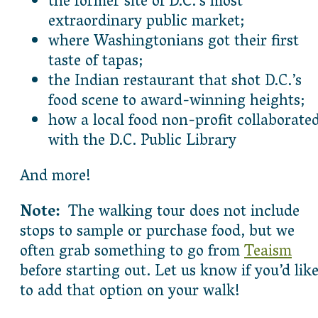
the former site of D.C.’s most
extraordinary public market;
where Washingtonians got their first
taste of tapas;
the Indian restaurant that shot D.C.’s
food scene to award-winning heights;
how a local food non-profit collaborate
with the D.C. Public Library
And more!
Note:
The walking tour does not include
stops to sample or purchase food, but we
often grab something to go from
Teaism
before starting out. Let us know if you’d lik
to add that option on your walk!