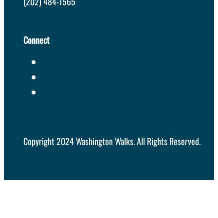
(202) 484-1565
Connect
Copyright 2024 Washington Walks. All Rights Reserved.