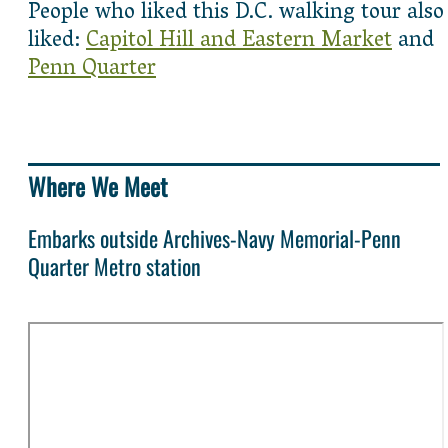
People who liked this D.C. walking tour also
liked:
Capitol Hill and Eastern Market
and
Penn Quarter
Where We Meet
Embarks outside Archives-Navy Memorial-Penn
Quarter Metro station