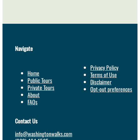
Navigate
Privacy Policy
Home
Terms of Use
Public Tours
Disclaimer
Private Tours
Opt-out preferences
About
FAQs
Contact Us
info@washingtonwalks.com