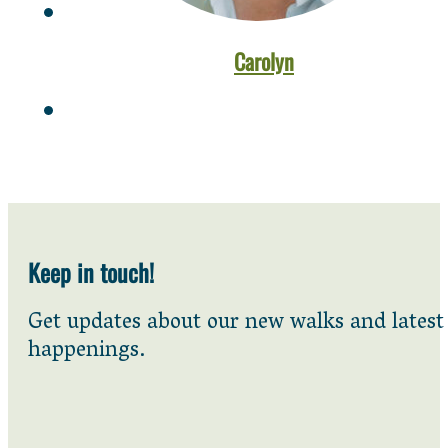
Carolyn
Keep in touch!
Get updates about our new walks and latest
happenings.