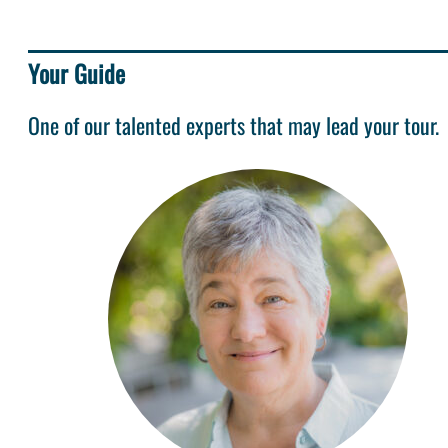
Your Guide
One of our talented experts that may lead your tour.