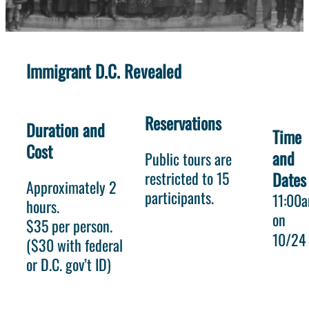
Immigrant D.C. Revealed
Reservations
Duration and
Time
Cost
and
Public tours are
restricted to 15
Dates
Approximately 2
participants.
11:00
hours.
on
$35 per person.
10/24
($30 with federal
or D.C. gov’t ID)