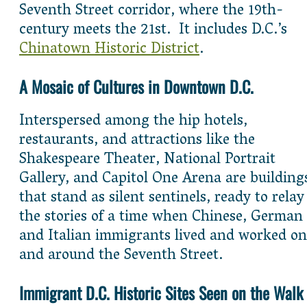
Seventh Street corridor, where the 19th-
century meets the 21st. It includes D.C.’s
Chinatown Historic District
.
A Mosaic of Cultures in Downtown D.C.
Interspersed among the hip hotels,
restaurants, and attractions like the
Shakespeare Theater, National Portrait
Gallery, and Capitol One Arena are building
that stand as silent sentinels, ready to relay
the stories of a time when Chinese, German
and Italian immigrants lived and worked on
and around the Seventh Street.
Immigrant D.C. Historic Sites Seen on the Walk