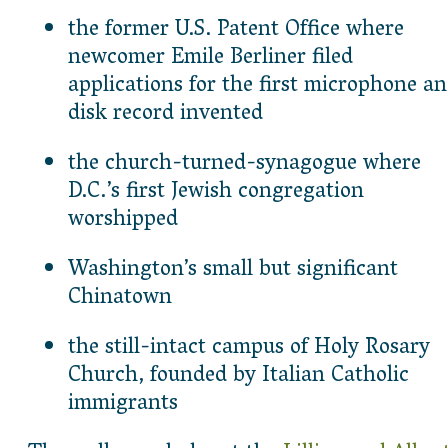
the former U.S. Patent Office where
newcomer Emile Berliner filed
applications for the first microphone a
disk record invented
the church-turned-synagogue where
D.C.’s first Jewish congregation
worshipped
Washington’s small but significant
Chinatown
the still-intact campus of Holy Rosary
Church, founded by Italian Catholic
immigrants