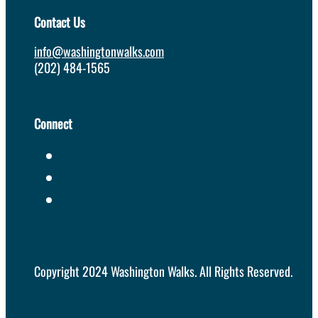
Contact Us
info@washingtonwalks.com
(202) 484-1565
Connect
Copyright 2024 Washington Walks. All Rights Reserved.