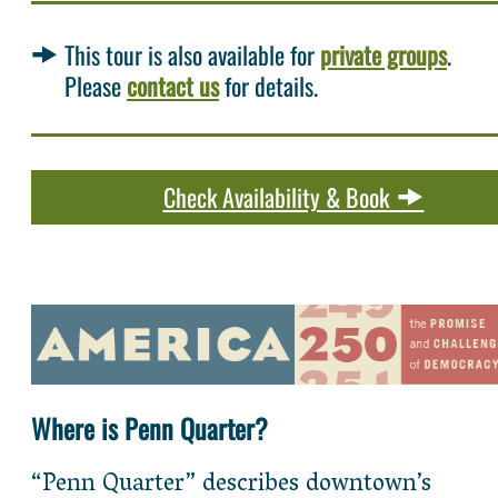
This tour is also available for
private groups
.
Please
contact us
for details.
Check Availability & Book
Where is Penn Quarter?
“Penn Quarter” describes downtown’s