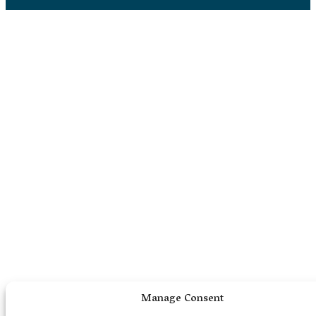
Manage Consent