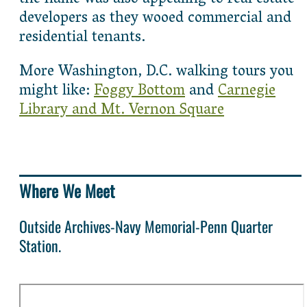
developers as they wooed commercial and
residential tenants.
More Washington, D.C. walking tours you
might like:
Foggy Bottom
and
Carnegie
Library and Mt. Vernon Square
Where We Meet
Outside Archives-Navy Memorial-Penn Quarter
Station.