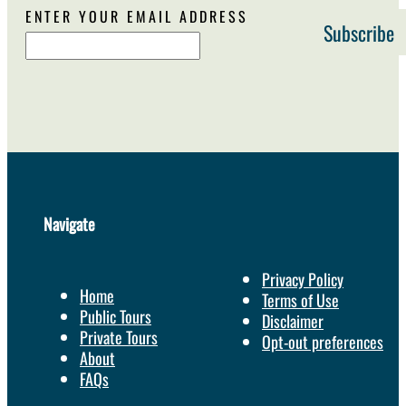
ENTER YOUR EMAIL ADDRESS
Navigate
Privacy Policy
Home
Terms of Use
Public Tours
Disclaimer
Private Tours
Opt-out preferences
About
FAQs