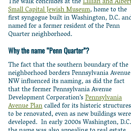
The walk concludes at the
Lillian and Alber
Small Capital Jewish Museum
, home to the
first syngogue built in Washington, D.C. an
named for a former resident of the Penn
Quarter neighborhood.
Why the name “Penn Quarter”?
The fact that the southern boundary of the
neighborhood borders Pennsylvania Avenue
NW influenced its naming, as did the fact
that the former Pennsylvania Avenue
Development Corporation’s
Pennsylvania
Avenue Plan
called for its historic structures
to be renovated, even as new buildings were
developed. In early 2000s Washington, D.C.
the name was also appealing to real estate