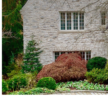
Sylan enclave, exquisite estates,