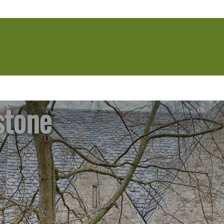
stone