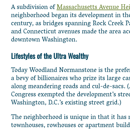
A subdivision of
Massachusetts Avenue Hei
neighborhood began its development in the
century, as bridges spanning Rock Creek P
and Connecticut avenues made the area acc
downtown Washington.
Lifestyles of the Ultra Wealthy
Today Woodland Normanstone is the prefer
a bevy of billionaires who prize its large ca
along meandering roads and cul-de-sacs. (A
Congress exempted the development’s stre
Washington, D.C.’s existing street grid.)
The neighborhood is unique in that it has 
townhouses, rowhouses or apartment buildi