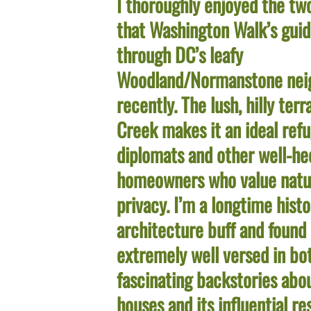
I thoroughly enjoyed the tw
that Washington Walk’s guid
through DC’s leafy
Woodland/Normanstone nei
recently. The lush, hilly ter
Creek makes it an ideal refu
diplomats and other well-he
homeowners who value natu
privacy. I’m a longtime hist
architecture buff and found
extremely well versed in bo
fascinating backstories abo
houses and its influential r