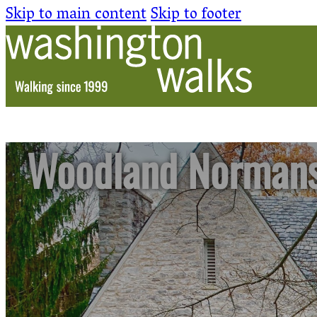
Skip to main content
Skip to footer
Woodland Norman