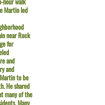
o-hour walk
e Martin led
ghborhood
rain near Rock
ge for
eled
re and
ory and
 Martin to be
th. He shared
ut many of the
esidents. Many