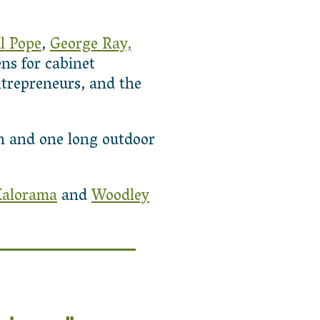
l Pope
,
George Ray,
s for cabinet
ntrepreneurs, and the
in and one long outdoor
alorama
and
Woodley