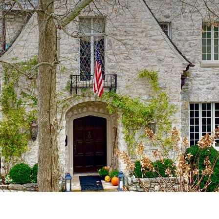
 billionaires