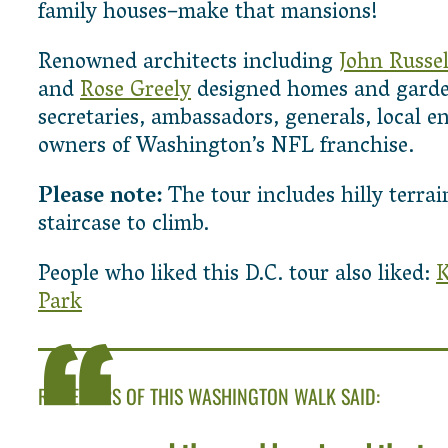
family houses–make that mansions!
Renowned architects including
John Russel
and
Rose Greely
designed homes and garden
secretaries, ambassadors, generals, local e
owners of Washington’s NFL franchise.
Please note:
The tour includes hilly terra
staircase to climb.
People who liked this D.C. tour also liked:
K
Park
REVIEWERS OF THIS WASHINGTON WALK SAID: