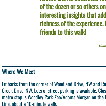
of the dozen or so others on
interesting insights that ad
richness of the experience. I
friends to this walk!
Goog
Where We Meet
Embarks from the corner of Woodland Drive, NW and R
Creek Drive, NW. Lots of street parking is available. Clo
metro stop is Woodley Park-Zoo/Adams Morgan on the 
Line, about a 10-minute walk.