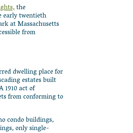
ghts,
the
 early twentieth
ark at Massachusetts
essible from
red dwelling place for
scading estates built
 1910 act of
ets from conforming to
no condo buildings,
ngs, only single-