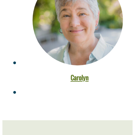
Carolyn