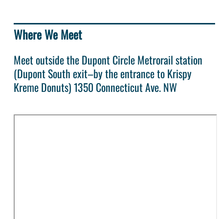
Where We Meet
Meet outside the Dupont Circle Metrorail station
(Dupont South exit–by the entrance to Krispy
Kreme Donuts) 1350 Connecticut Ave. NW