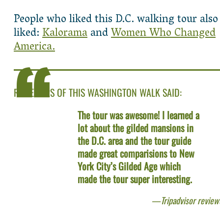
People who liked this D.C. walking tour also
liked:
Kalorama
and
Women Who Changed
America.
REVIEWERS OF THIS WASHINGTON WALK SAID:
The tour was awesome! I learned a
lot about the gilded mansions in
the D.C. area and the tour guide
made great comparisions to New
York City’s Gilded Age which
made the tour super interesting.
Tripadvisor review