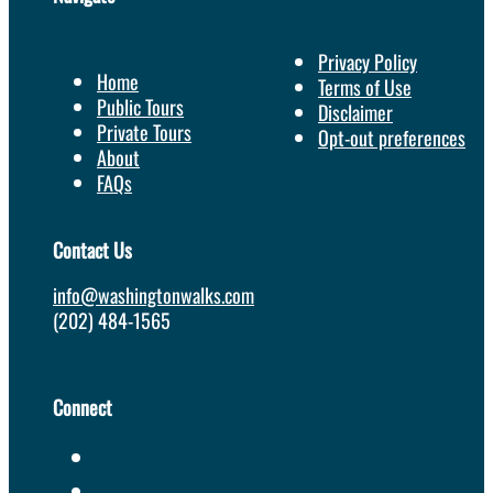
Privacy Policy
Home
Terms of Use
Public Tours
Disclaimer
Private Tours
Opt-out preferences
About
FAQs
Contact Us
info@washingtonwalks.com
(202) 484-1565
Connect