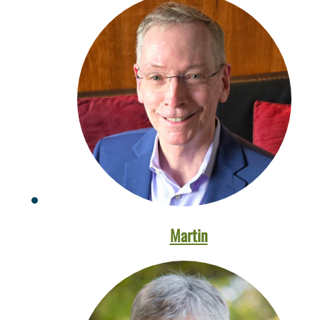
Martin