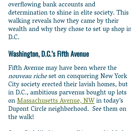
overflowing bank accounts and
determination to shine in elite society. This
walking reveals how they came by their
wealth and why they chose to set up shop i
D.C.
Washington, D.C.’s Fifth Avenue
Fifth Avenue may have been where the
nouveau riche
set on conquering New York
City society erected their lavish homes, but
in D.C., ambitious parvenus bought up lots
on
Massachusetts Avenue, NW
in today’s
Dupont Circle neighborhood. See them on
the walk!