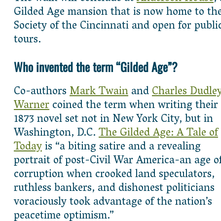
Gilded Age mansion that is now home to th
Society of the Cincinnati and open for publi
tours.
Who invented the term “Gilded Age”?
Co-authors
Mark Twain
and
Charles Dudle
Warner
coined the term when writing their
1873 novel set not in New York City, but in
Washington, D.C.
The Gilded Age: A Tale of
Today
is “a biting satire and a revealing
portrait of post-Civil War America-an age o
corruption when crooked land speculators,
ruthless bankers, and dishonest politicians
voraciously took advantage of the nation’s
peacetime optimism.”