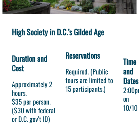
High Society in D.C.’s Gilded Age
Reservations
Duration and
Time
Cost
and
Required. (Public
tours are limited to
Dates
Approximately 2
15 participants.)
2:00
hours.
on
$35 per person.
10/10
($30 with federal
or D.C. gov’t ID)