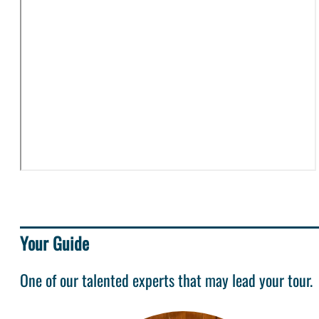
Your Guide
One of our talented experts that may lead your tour.