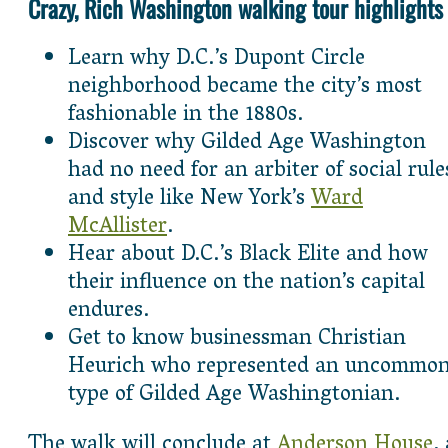
Crazy, Rich Washington walking tour highlights
Learn why D.C.’s Dupont Circle
neighborhood became the city’s most
fashionable in the 1880s.
Discover why Gilded Age Washington
had no need for an arbiter of social rule
and style like New York’s
Ward
McAllister
.
Hear about D.C.’s Black Elite and how
their influence on the nation’s capital
endures.
Get to know businessman Christian
Heurich who represented an uncommo
type of Gilded Age Washingtonian.
The walk will conclude at
Anderson House
,