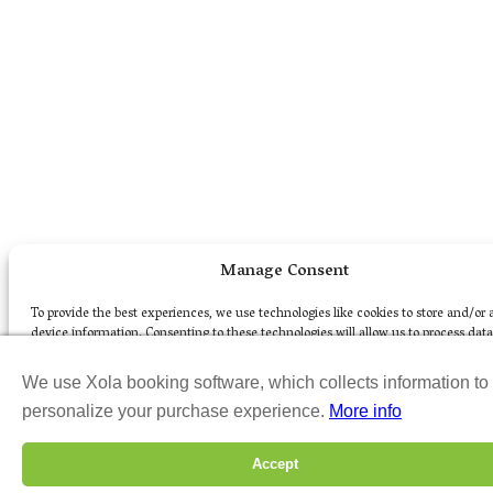
Manage Consent
To provide the best experiences, we use technologies like cookies to store and/or 
device information. Consenting to these technologies will allow us to process dat
as browsing behavior or unique IDs on this site. Not consenting or withdrawing c
may adversely affect certain features and functions.
We use Xola booking software, which collects information to
personalize your purchase experience.
More info
Accept
Accept
Opt-out preferences
Privacy Policy
Terms of Use