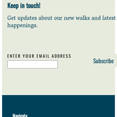
Keep in touch!
Get updates about our new walks and latest
happenings.
ENTER YOUR EMAIL ADDRESS
Navigate