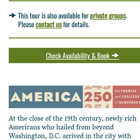
This tour is also available for
private groups
.
Please
contact us
for details.
Check Availability & Book
At the close of the 19th century, newly rich
Americans who hailed from beyond
Washington, D.C. arrived in the city with