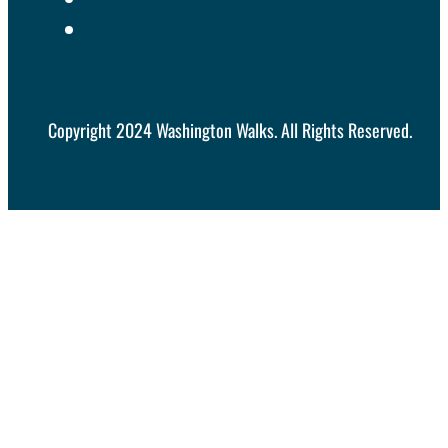
Copyright 2024 Washington Walks. All Rights Reserved.