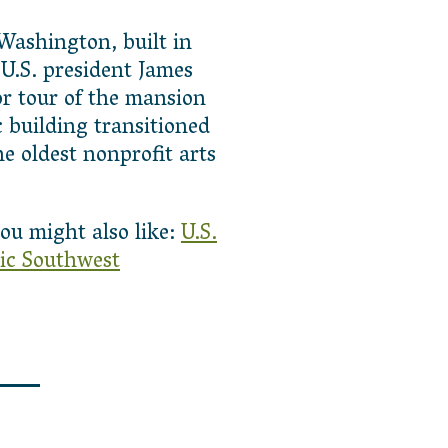
 Washington, built in
 U.S. president James
or tour of the mansion
 building transitioned
e oldest nonprofit arts
ou might also like:
U.S.
ic Southwest