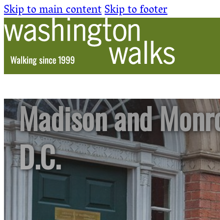
Skip to main content
Skip to footer
Madison and Monro
D.C.