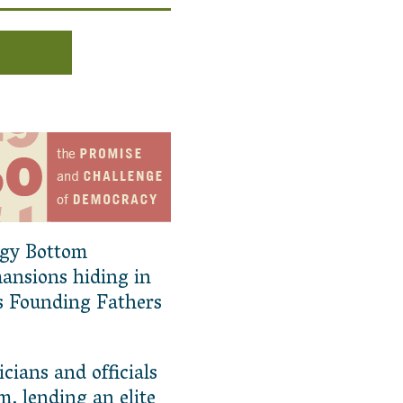
ggy Bottom
mansions hiding in
s Founding Fathers
icians and officials
m, lending an elite