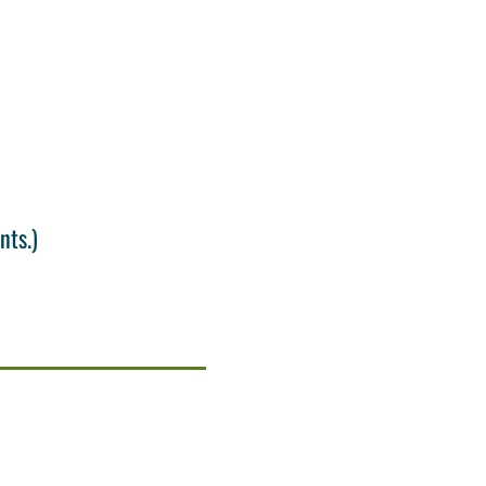
nts.)