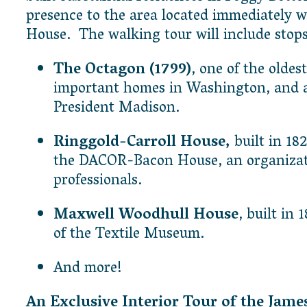
presence to the area located immediately w
House. The walking tour will include stops
The Octagon (1799)
, one of the oldes
important homes in Washington, and a
President Madison.
Ringgold-Carroll House,
built in 1
the DACOR-Bacon House, an organizatio
professionals.
Maxwell Woodhull House
, built in
of the Textile Museum.
And more!
An Exclusive Interior Tour of the Jam