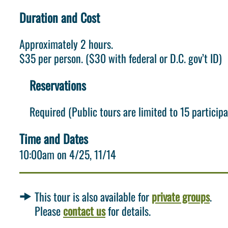
Duration and Cost
Approximately 2 hours.
$35 per person. ($30 with federal or D.C. gov’t ID)
Reservations
Required (Public tours are limited to 15 participa
Time and Dates
10:00am on
4/25
11/14
This tour is also available for
private groups
.
Please
contact us
for details.