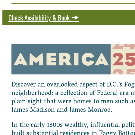
Check Availability & Book
Discover an overlooked aspect of D.C.’s Fo
neighborhood: a collection of Federal era 
plain sight that were homes to men such a
James Madison and James Monroe.
In the early 1800s wealthy, influential polit
built substantial residences in Foggy Botto