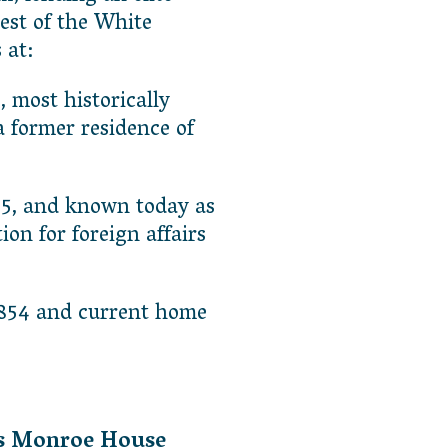
est of the White
 at:
t, most historically
 former residence of
825, and known today as
n for foreign affairs
 1854 and current home
es Monroe House