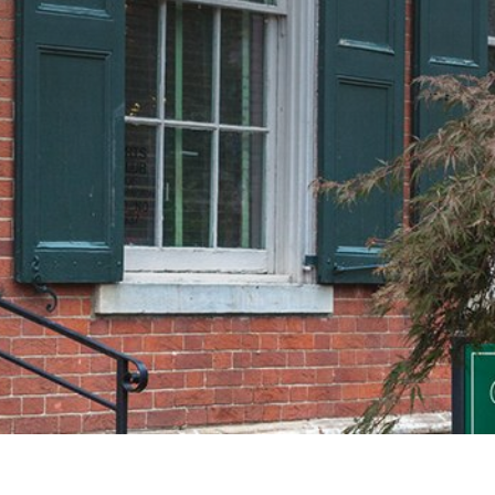
lain Sight