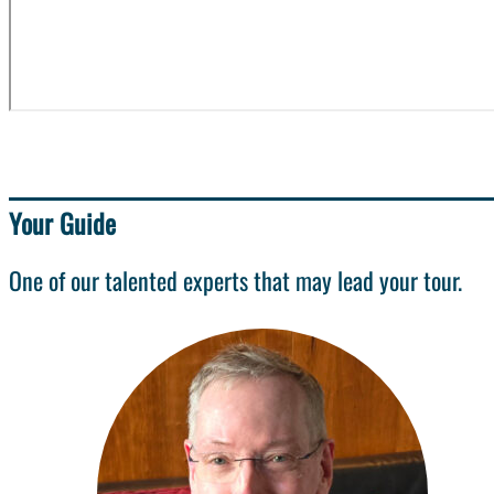
Your Guide
One of our talented experts that may lead your tour.