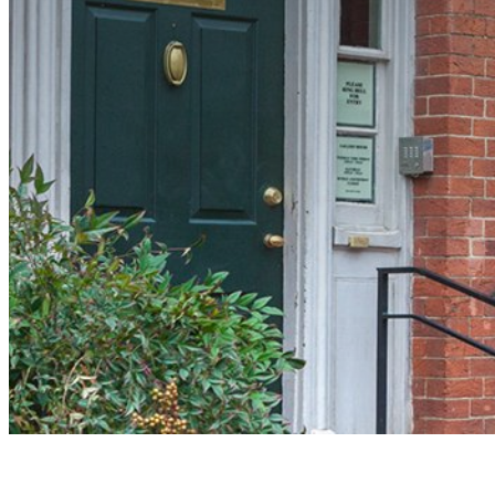
Presidential History Hiding in P