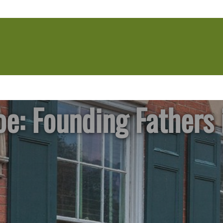
e: Founding Fathers 