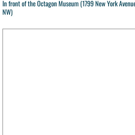
In front of the Octagon Museum (1799 New York Avenue
NW)