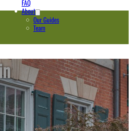
FAQ
About
Our Guides
Team
in