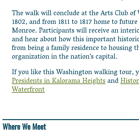
The walk will conclude at the Arts Club of
1802, and from 1811 to 1817 home to future
Monroe. Participants will receive an interi
and hear about how this important historic
from being a family residence to housing th
organization in the nation’s capital.
If you like this Washington walking tour, y
Presidents in Kalorama Heights
and
Histor
Waterfront
Where We Meet